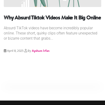
Why Absurd Tiktok Videos Make It Big Online
Absurd TikTok videos have become incredibly popular
online. These short, quirky clips often feature unexpected
or bizarre content that grabs...
April 8, 2025
By
Ayshum Irfan