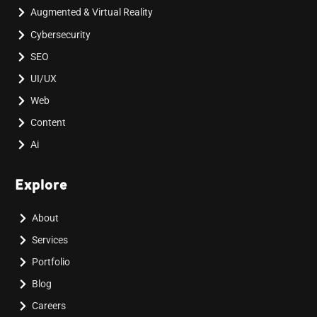
Augmented & Virtual Reality
Cybersecurity
SEO
UI/UX
Web
Content
Ai
Explore
About
Services
Portfolio
Blog
Careers