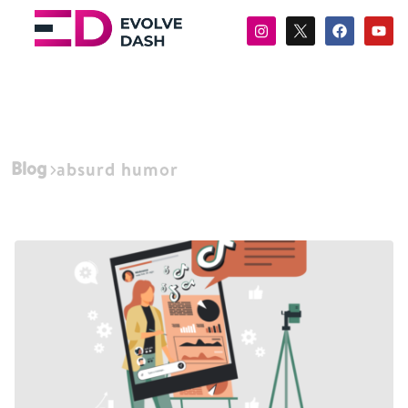
Blog
absurd humor