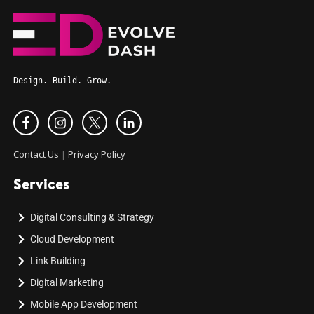
Design. Build. Grow.
Contact Us
|
Privacy Policy
Services
Digital Consulting & Strategy
Cloud Development
Link Building
Digital Marketing
Mobile App Development