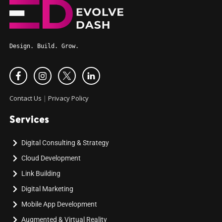
Design. Build. Grow.
Contact Us
|
Privacy Policy
Services
Digital Consulting & Strategy
Cloud Development
Link Building
Digital Marketing
Mobile App Development
Augmented & Virtual Reality