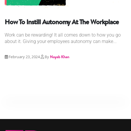
How To Instill Autonomy At The Workplace
Work can be rewarding! It all comes down to how you go
about it. Giving your employees autonomy can make...
February 23, 2024
By
Nayab Khan