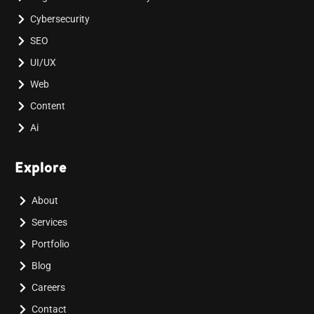
Cybersecurity
SEO
UI/UX
Web
Content
Ai
Explore
About
Services
Portfolio
Blog
Careers
Contact