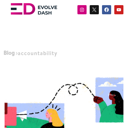
Blog
accountability