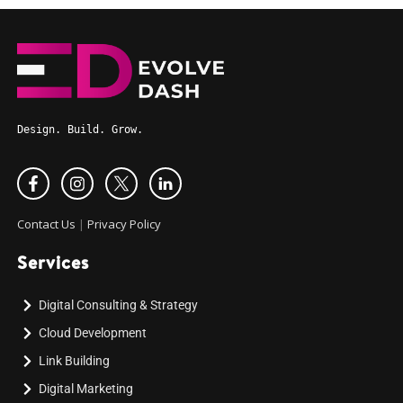
Design. Build. Grow.
Contact Us
|
Privacy Policy
Services
Digital Consulting & Strategy
Cloud Development
Link Building
Digital Marketing