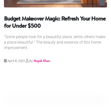
Budget Makeover Magic: Refresh Your Home
for Under $500
"Some people look for a beautiful place, while others make
a place beautiful." The beauty and essence of this home
improvement...
April 8, 2025
By
Nayab Khan