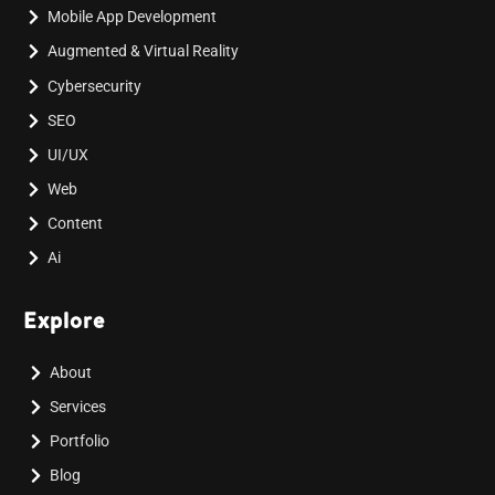
Mobile App Development
Augmented & Virtual Reality
Cybersecurity
SEO
UI/UX
Web
Content
Ai
Explore
About
Services
Portfolio
Blog