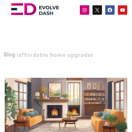
Blog
affordable home upgrades