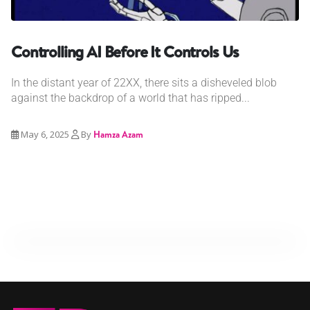
Controlling AI Before It Controls Us
In the distant year of 22XX, there sits a disheveled blob
against the backdrop of a world that has ripped...
May 6, 2025
By
Hamza Azam