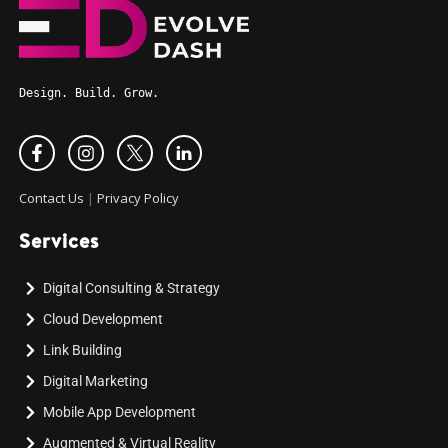
Design. Build. Grow.
Contact Us
|
Privacy Policy
Services
Digital Consulting & Strategy
Cloud Development
Link Building
Digital Marketing
Mobile App Development
Augmented & Virtual Reality