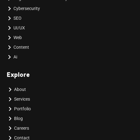
Cybersecurity
SEO
UI/UX
Web
Content
Ai
Explore
About
Services
Portfolio
Blog
Careers
Contact