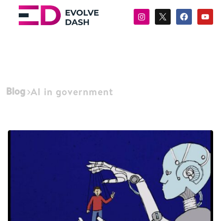
Blog
AI in government