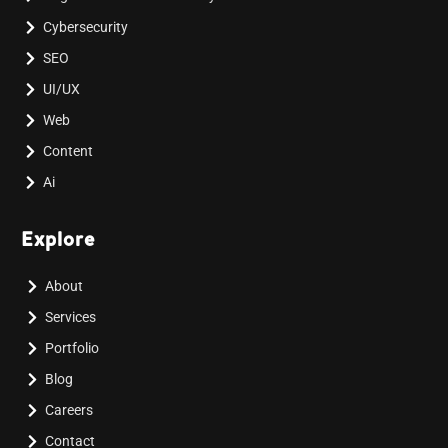
Cybersecurity
SEO
UI/UX
Web
Content
Ai
Explore
About
Services
Portfolio
Blog
Careers
Contact