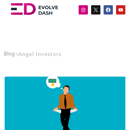
Blog
Angel Investors