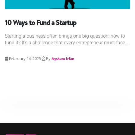
10 Ways to Fund a Startup
Starting a business often brings one big question: how to
fund it? It’s a challenge that every entrepreneur must face...
February 14, 2025
By
Ayshum Irfan