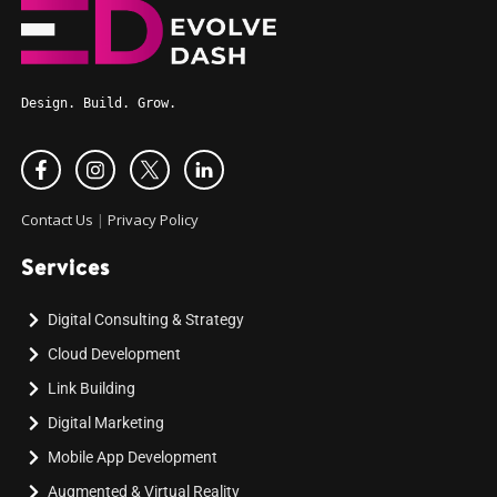
Design. Build. Grow.
Contact Us
|
Privacy Policy
Services
Digital Consulting & Strategy
Cloud Development
Link Building
Digital Marketing
Mobile App Development
Augmented & Virtual Reality