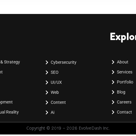
Explo
 & Strategy
About
Cybersecurity
nt
Services
SEO
Portfolio
UI/UX
Blog
Web
lopment
Careers
Content
al Reality
Contact
Ai
Copyright © 2019 - 2026 EvolveDash Inc.