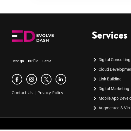
Services
Digital Consulting
Design. Build. Grow.
Cloud Developme
Link Building
Digital Marketing
Contact Us
|
Privacy Policy
Mobile App Deve
Augmented & Virtu