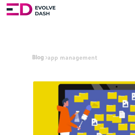
Blog
app management