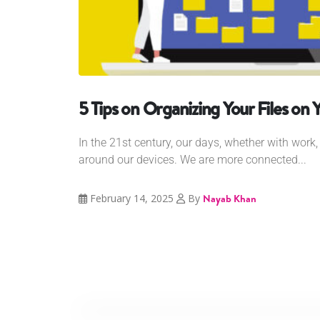
5 Tips on Organizing Your Files on 
In the 21st century, our days, whether with work, 
around our devices. We are more connected...
February 14, 2025
By
Nayab Khan