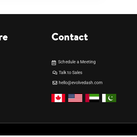
re
Contact
Schedule a Meeting
Talk to Sales
hello@evolvedash.com