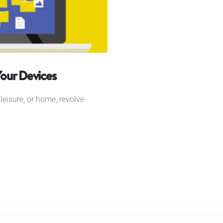
Your Devices
leisure, or home, revolve