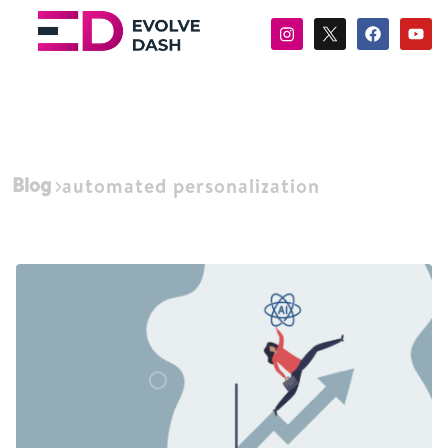
Blog
automated personalization