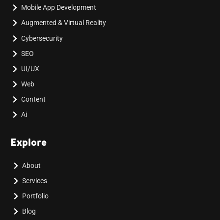
Mobile App Development
Augmented & Virtual Reality
Cybersecurity
SEO
UI/UX
Web
Content
Ai
Explore
About
Services
Portfolio
Blog