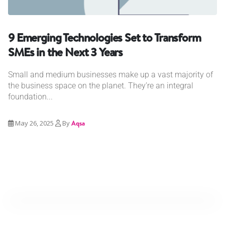
9 Emerging Technologies Set to Transform
SMEs in the Next 3 Years
Small and medium businesses make up a vast majority of
the business space on the planet. They’re an integral
foundation...
May 26, 2025
By
Aqsa