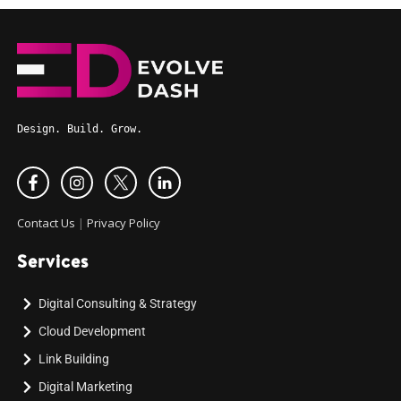
Design. Build. Grow.
Contact Us
|
Privacy Policy
Services
Digital Consulting & Strategy
Cloud Development
Link Building
Digital Marketing