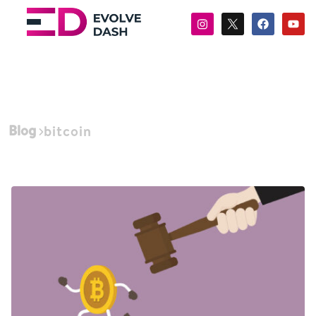
Blog
bitcoin