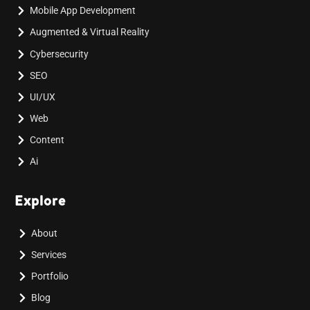
Mobile App Development
Augmented & Virtual Reality
Cybersecurity
SEO
UI/UX
Web
Content
Ai
Explore
About
Services
Portfolio
Blog