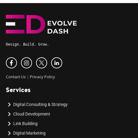
Design. Build. Grow.
Contact Us
|
Privacy Policy
Services
Digital Consulting & Strategy
Cloud Development
Link Building
Digital Marketing