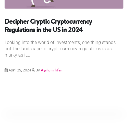
Decipher Cryptic Cryptocurrency
Regulations in the US in 2024
Looking into the world of investments, one thing stands
out: the landscape of cryptocurrency regulations is as
murky as it...
April 29, 2024
By
Ayshum Irfan