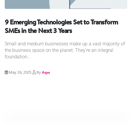
9 Emerging Technologies Set to Transform
SMEs in the Next 3 Years
Small and medium businesses make up a vast majority of
the business space on the planet. They’re an integral
foundation...
May 26, 2025
By
Aqsa