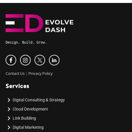
Design. Build. Grow.
Contact Us
|
Privacy Policy
Services
Digital Consulting & Strategy
Cloud Development
Link Building
Digital Marketing