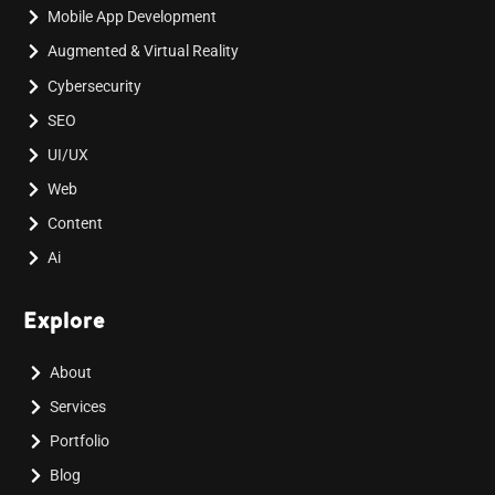
Mobile App Development
Augmented & Virtual Reality
Cybersecurity
SEO
UI/UX
Web
Content
Ai
Explore
About
Services
Portfolio
Blog