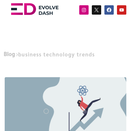
Blog
business technology trends