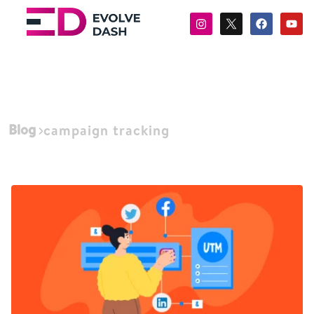
Blog
campaign tracking