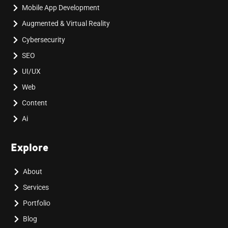
Mobile App Development
Augmented & Virtual Reality
Cybersecurity
SEO
UI/UX
Web
Content
Ai
Explore
About
Services
Portfolio
Blog