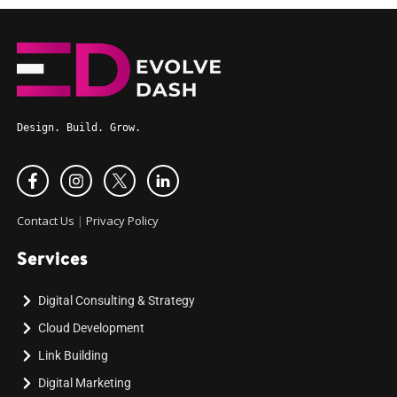
Design. Build. Grow.
Contact Us
|
Privacy Policy
Services
Digital Consulting & Strategy
Cloud Development
Link Building
Digital Marketing