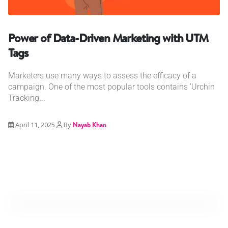
Power of Data-Driven Marketing with UTM
Tags
Marketers use many ways to assess the efficacy of a
campaign. One of the most popular tools contains 'Urchin
Tracking...
April 11, 2025
By
Nayab Khan