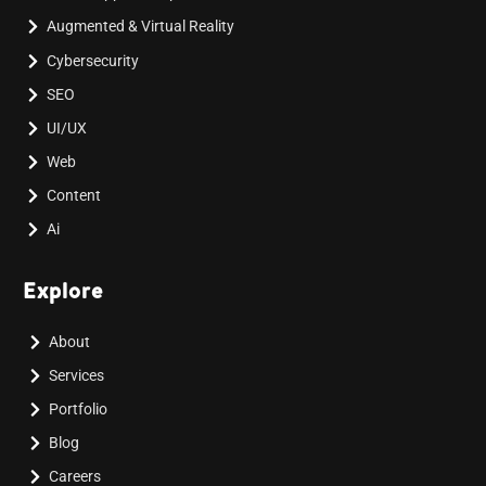
Augmented & Virtual Reality
Cybersecurity
SEO
UI/UX
Web
Content
Ai
Explore
About
Services
Portfolio
Blog
Careers