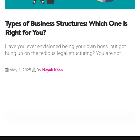
Types of Business Structures: Which One Is
Right for You?
Have you ever envisioned being your own boss but got
hung up on the tedious legal structuring? You are not...
May 1, 2025
By
Nayab Khan