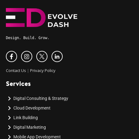
Design. Build. Grow.
Contact Us
|
Privacy Policy
Services
Digital Consulting & Strategy
Cloud Development
Link Building
Digital Marketing
Mobile App Development