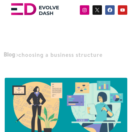
Blog
choosing a business structure