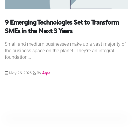
9 Emerging Technologies Set to Transform
SMEs in the Next 3 Years
Small and medium businesses make up a vast majority of
the business space on the planet. They’re an integral
foundation...
May 26, 2025
By
Aqsa