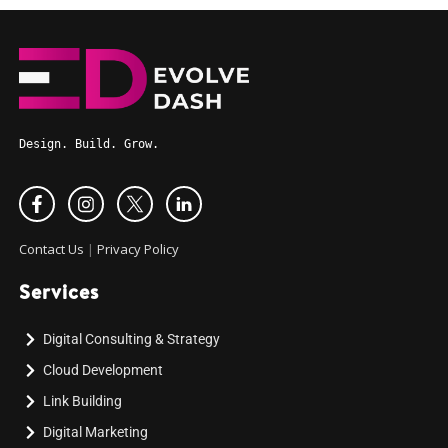
Design. Build. Grow.
Contact Us
|
Privacy Policy
Services
Digital Consulting & Strategy
Cloud Development
Link Building
Digital Marketing