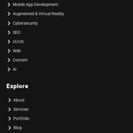
Mobile App Development
Augmented & Virtual Reality
Cybersecurity
SEO
UI/UX
Web
Content
Ai
Explore
About
Services
Portfolio
Blog