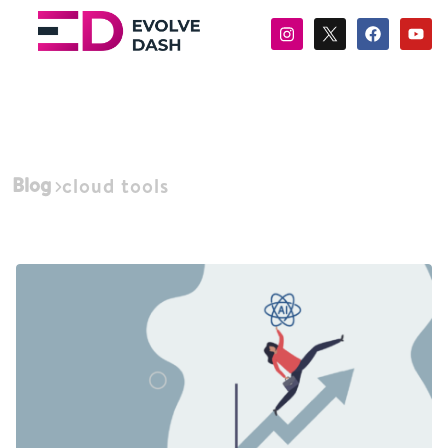
Blog
cloud tools