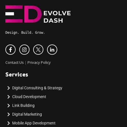
Design. Build. Grow.
Contact Us
|
Privacy Policy
Services
Digital Consulting & Strategy
Cloud Development
Link Building
Digital Marketing
Mobile App Development