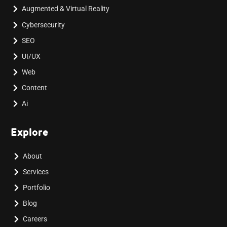
Augmented & Virtual Reality
Cybersecurity
SEO
UI/UX
Web
Content
Ai
Explore
About
Services
Portfolio
Blog
Careers