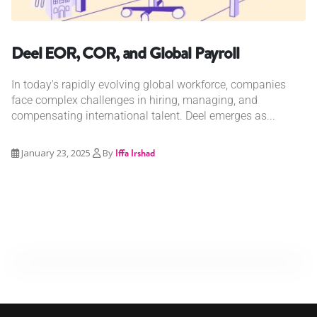
Deel EOR, COR, and Global Payroll
In today's rapidly evolving global workforce, companies
face complex challenges in hiring, managing, and
compensating international talent. Deel emerges as...
January 23, 2025
By
Iffa Irshad