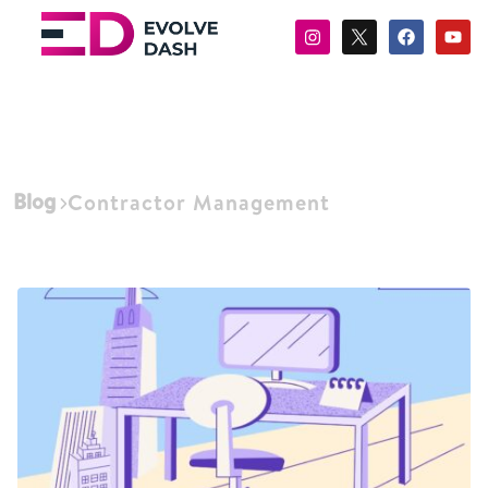
Blog
Contractor Management