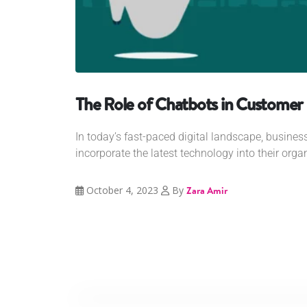
The Role of Chatbots in Custome
In today’s fast-paced digital landscape, busines
incorporate the latest technology into their organi
October 4, 2023
By
Zara Amir