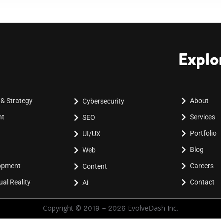
Explo
 & Strategy
About
Cybersecurity
nt
Services
SEO
Portfolio
UI/UX
Blog
Web
lopment
Careers
Content
al Reality
Contact
Ai
Copyright © 2019 - 2026 EvolveDash Inc.