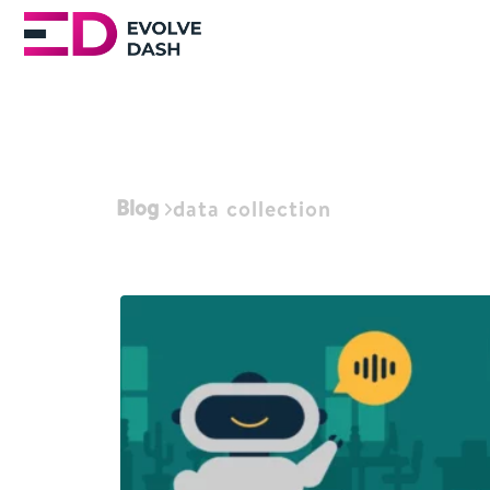
Blog
data collection