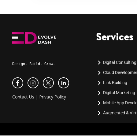
Services
Digital Consulting
Design. Build. Grow.
Cloud Developme
Link Building
Digital Marketing
Contact Us
|
Privacy Policy
Mobile App Deve
Augmented & Virtu