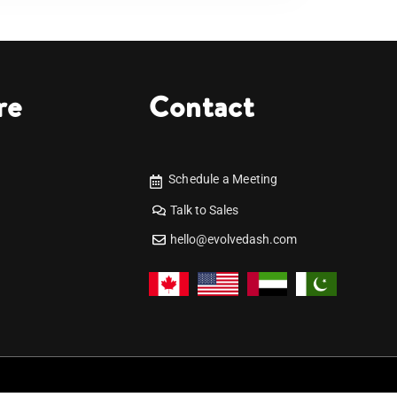
re
Contact
Schedule a Meeting
Talk to Sales
hello@evolvedash.com