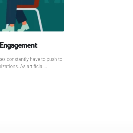
r Engagement
ses constantly have to push to
zations. As artificial...