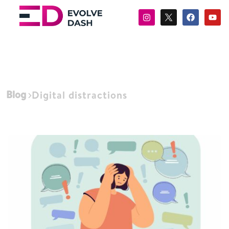
Blog
Digital distractions