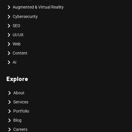
Augmented & Virtual Reality
Cybersecurity
SEO
UI/UX
Web
Content
Ai
Explore
About
Services
Portfolio
Blog
Careers