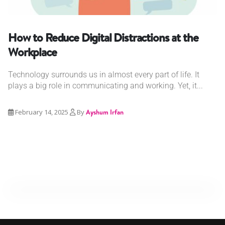
How to Reduce Digital Distractions at the
Workplace
Technology surrounds us in almost every part of life. It
plays a big role in communicating and working. Yet, it...
February 14, 2025
By
Ayshum Irfan