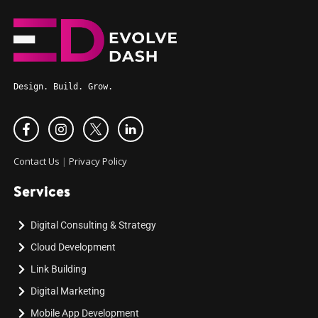
Design. Build. Grow.
Contact Us
|
Privacy Policy
Services
Digital Consulting & Strategy
Cloud Development
Link Building
Digital Marketing
Mobile App Development