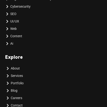
Cybersecurity
SEO
UI/UX
Web
Content
Ai
Explore
About
Services
Portfolio
Blog
Careers
Contact