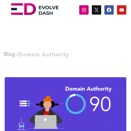
Blog
Domain Authority