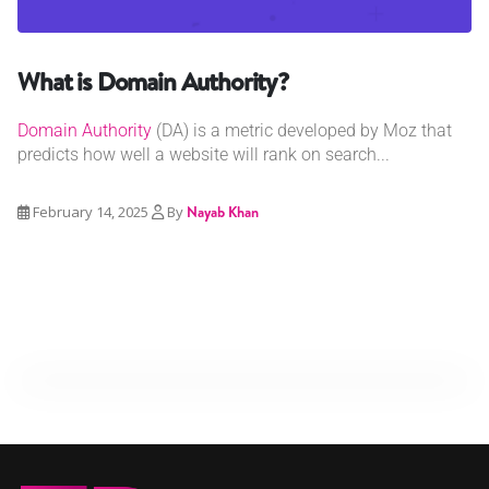
What is Domain Authority?
Domain Authority
(DA) is a metric developed by Moz that
predicts how well a website will rank on search...
February 14, 2025
By
Nayab Khan