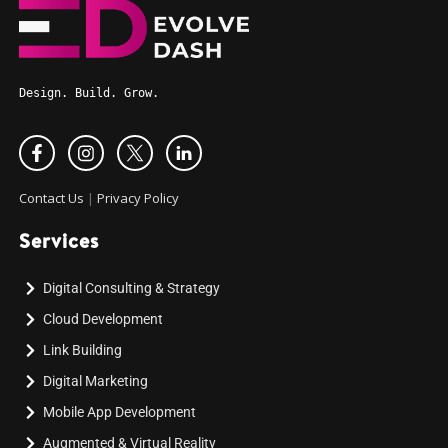
Design. Build. Grow.
Contact Us
|
Privacy Policy
Services
Digital Consulting & Strategy
Cloud Development
Link Building
Digital Marketing
Mobile App Development
Augmented & Virtual Reality