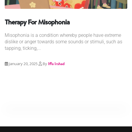
Therapy For Misophonia
Misophonia is a condition whereby people have extreme
dislike or anger towards some sounds or stimuli, such as
tapping, ticking,...
January 20, 2025
By
Iffa Irshad