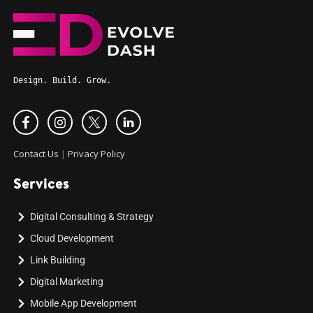
Design. Build. Grow.
Contact Us
|
Privacy Policy
Services
Digital Consulting & Strategy
Cloud Development
Link Building
Digital Marketing
Mobile App Development