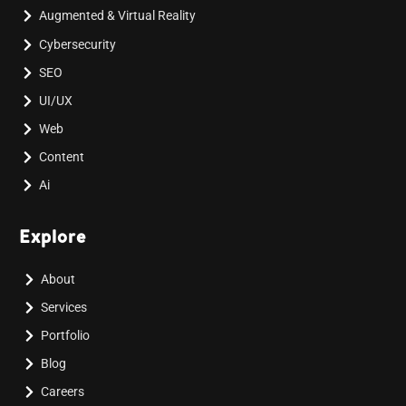
Augmented & Virtual Reality
Cybersecurity
SEO
UI/UX
Web
Content
Ai
Explore
About
Services
Portfolio
Blog
Careers