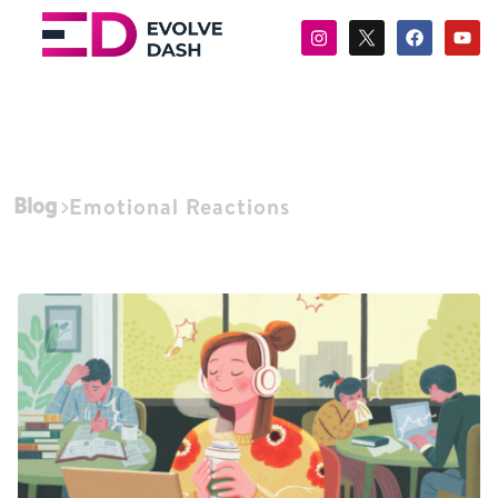
Blog
Emotional Reactions