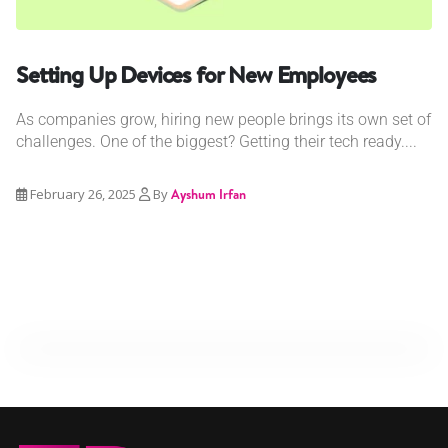
Setting Up Devices for New Employees
As companies grow, hiring new people brings its own set of
challenges. One of the biggest? Getting their tech ready....
February 26, 2025
By
Ayshum Irfan