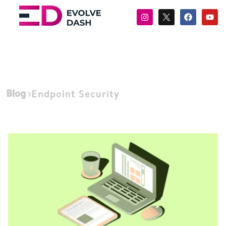
Blog
Endpoint Security