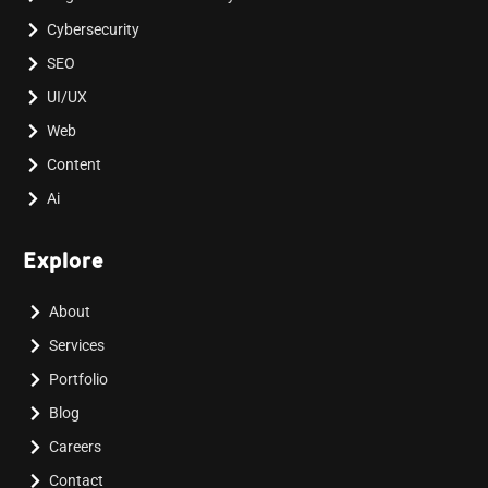
Cybersecurity
SEO
UI/UX
Web
Content
Ai
Explore
About
Services
Portfolio
Blog
Careers
Contact