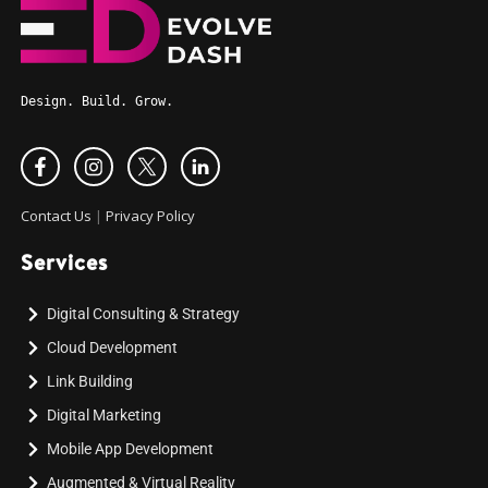
Design. Build. Grow.
Contact Us
|
Privacy Policy
Services
Digital Consulting & Strategy
Cloud Development
Link Building
Digital Marketing
Mobile App Development
Augmented & Virtual Reality