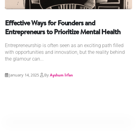
Effective Ways for Founders and
Entrepreneurs to Prioritize Mental Health
Entrepreneurship is often seen as an exciting path filled
with opportunities and innovation, but the reality behind
the glamour can...
January 14, 2025
By
Ayshum Irfan