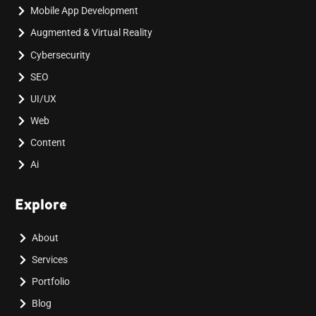
Mobile App Development
Augmented & Virtual Reality
Cybersecurity
SEO
UI/UX
Web
Content
Ai
Explore
About
Services
Portfolio
Blog