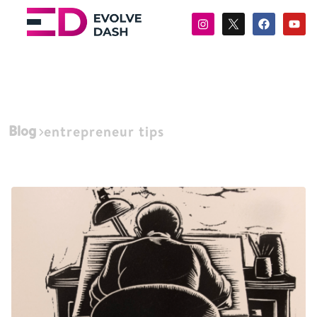
Blog
entrepreneur tips