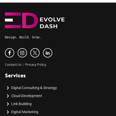
Design. Build. Grow.
Contact Us
|
Privacy Policy
Services
Digital Consulting & Strategy
Cloud Development
Link Building
Digital Marketing