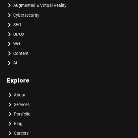
Augmented & Virtual Reality
Cybersecurity
SEO
UI/UX
Web
Content
Ai
Explore
About
Services
Portfolio
Blog
Careers