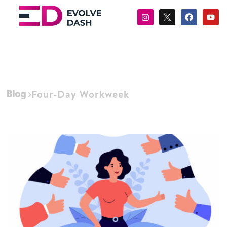
Blog
Four-Day Workweek