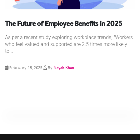
The Future of Employee Benefits in 2025
As per a recent study exploring workplace trends, "Workers
who feel valued and supported are 2.5 times more likely
to...
February 18, 2025
By
Nayab Khan