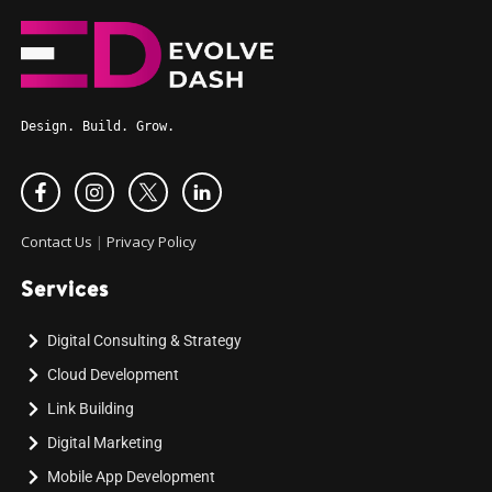
Design. Build. Grow.
Contact Us
|
Privacy Policy
Services
Digital Consulting & Strategy
Cloud Development
Link Building
Digital Marketing
Mobile App Development