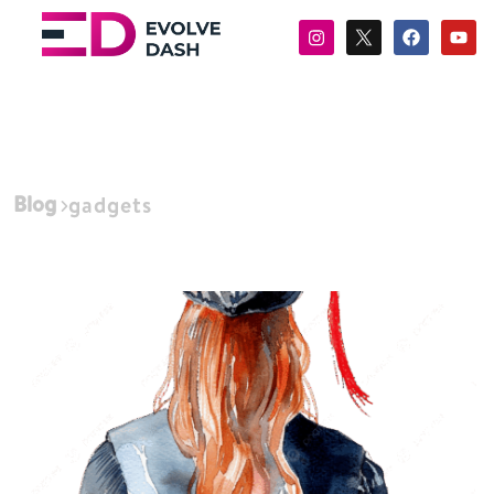
Blog
gadgets