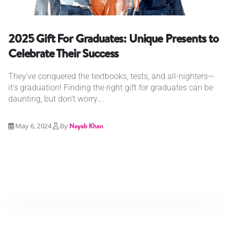
2025 Gift For Graduates: Unique Presents to
Celebrate Their Success
They've conquered the textbooks, tests, and all-nighters—
it's graduation! Finding the right gift for graduates can be
daunting, but don’t worry....
May 6, 2024
By
Nayab Khan