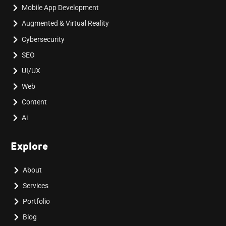
Mobile App Development
Augmented & Virtual Reality
Cybersecurity
SEO
UI/UX
Web
Content
Ai
Explore
About
Services
Portfolio
Blog