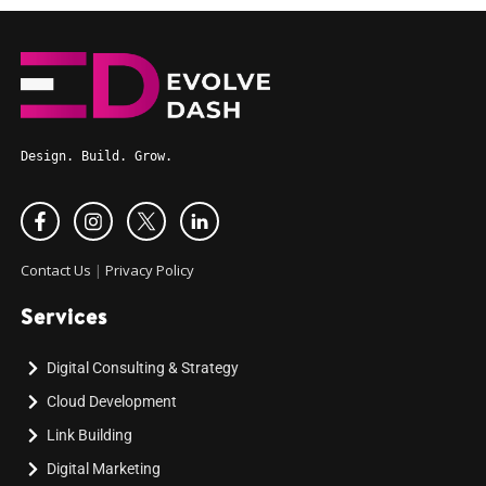
Design. Build. Grow.
Contact Us
|
Privacy Policy
Services
Digital Consulting & Strategy
Cloud Development
Link Building
Digital Marketing