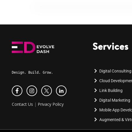
Services
Digital Consulting
Design. Build. Grow.
Cloud Developme
Link Building
Digital Marketing
Contact Us
|
Privacy Policy
Mobile App Deve
Augmented & Virtu