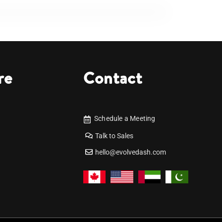
re
Contact
Schedule a Meeting
Talk to Sales
hello@evolvedash.com