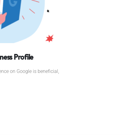
ess Profile
ence on Google is beneficial,