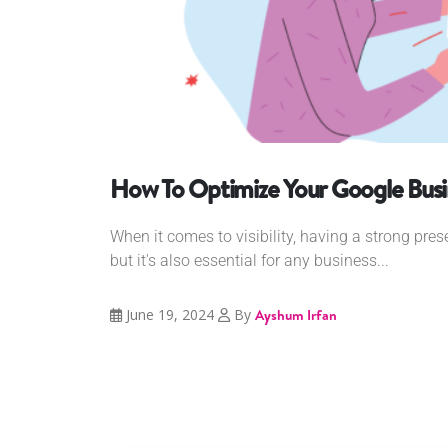
How To Optimize Your Google Busin
When it comes to visibility, having a strong pres
but it's also essential for any business...
June 19, 2024
By
Ayshum Irfan