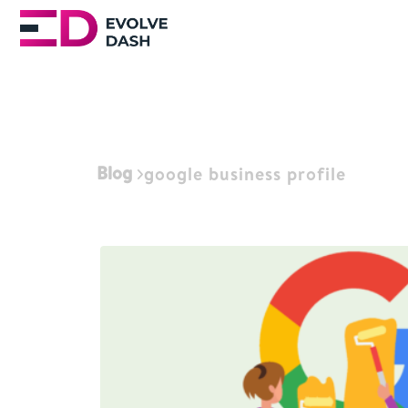
Blog
google business profile