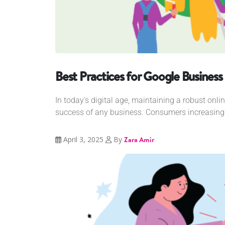
Best Practices for Google Business 
In today's digital age, maintaining a robust onlin
success of any business. Consumers increasingly
April 3, 2025
By
Zara Amir