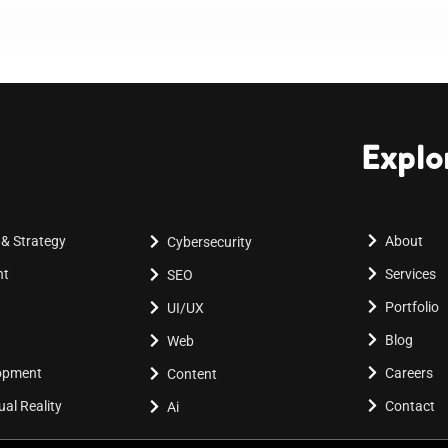
Explo
 & Strategy
About
Cybersecurity
nt
Services
SEO
Portfolio
UI/UX
Blog
Web
lopment
Careers
Content
al Reality
Contact
Ai