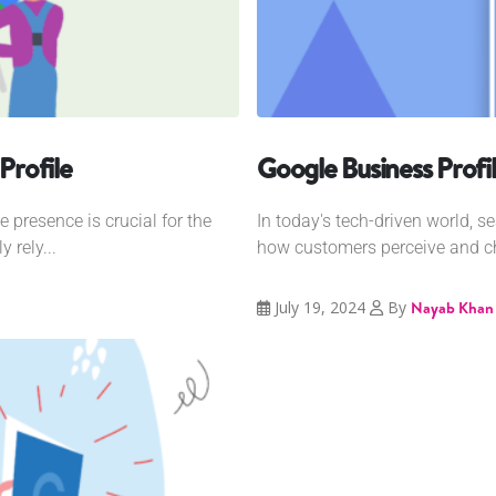
Profile
Google Business Profi
e presence is crucial for the
In today's tech-driven world, 
 rely...
how customers perceive and ch
July 19, 2024
By
Nayab Khan