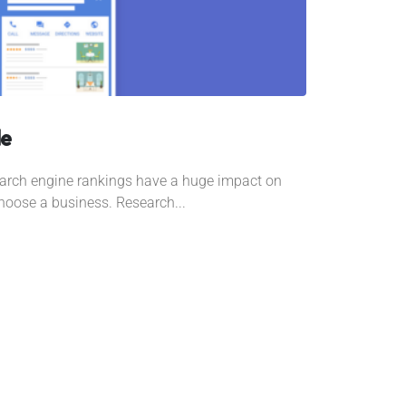
le
search engine rankings have a huge impact on
oose a business. Research...