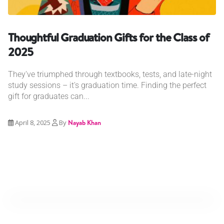
Thoughtful Graduation Gifts for the Class of
2025
They've triumphed through textbooks, tests, and late-night
study sessions – it's graduation time. Finding the perfect
gift for graduates can...
April 8, 2025
By
Nayab Khan