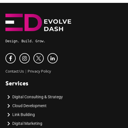
Design. Build. Grow.
Contact Us
|
Privacy Policy
Services
Digital Consulting & Strategy
Cloud Development
Link Building
Digital Marketing