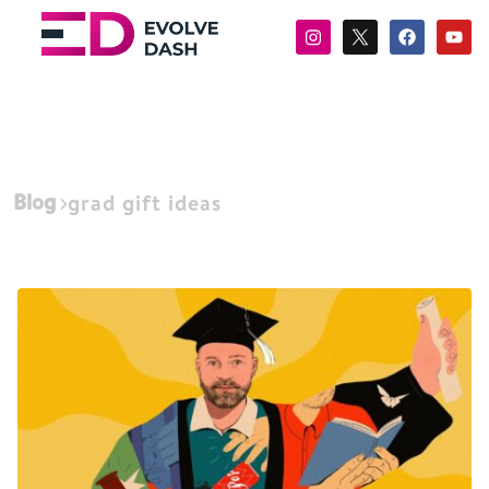
Blog
grad gift ideas