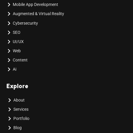
Mobile App Development
Augmented & Virtual Reality
Cybersecurity
SEO
UI/UX
Web
Content
Ai
Explore
About
Services
Portfolio
Blog