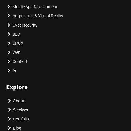
Mobile App Development
Augmented & Virtual Reality
Cybersecurity
SEO
UI/UX
Web
Content
Ai
Explore
About
Services
Portfolio
Blog