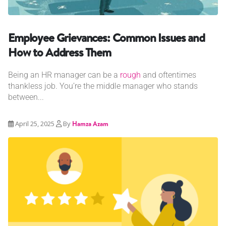
Employee Grievances: Common Issues and
How to Address Them
Being an HR manager can be a
rough
and oftentimes
thankless job. You’re the middle manager who stands
between...
April 25, 2025
By
Hamza Azam