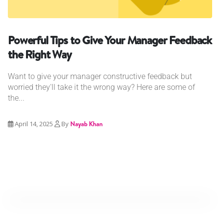
Powerful Tips to Give Your Manager Feedback
the Right Way
Want to give your manager constructive feedback but
worried they'll take it the wrong way? Here are some of
the...
April 14, 2025
By
Nayab Khan