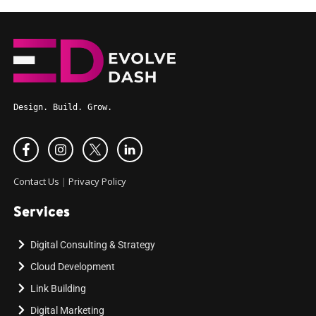
Design. Build. Grow.
Contact Us
|
Privacy Policy
Services
Digital Consulting & Strategy
Cloud Development
Link Building
Digital Marketing