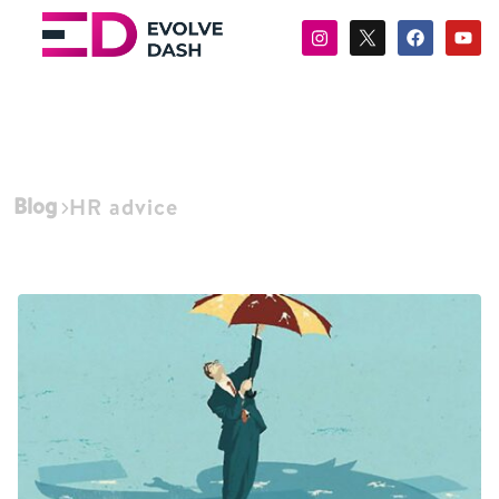
Blog
HR advice