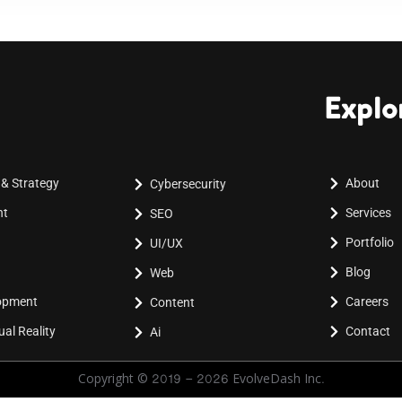
Explo
 & Strategy
About
Cybersecurity
nt
Services
SEO
Portfolio
UI/UX
Blog
Web
lopment
Careers
Content
al Reality
Contact
Ai
Copyright © 2019 - 2026 EvolveDash Inc.