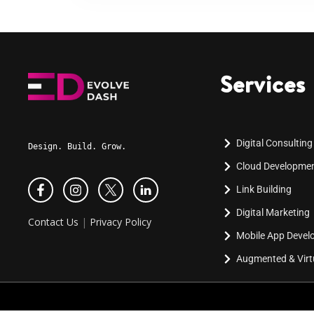
Services
Digital Consulting
Design. Build. Grow.
Cloud Developme
Link Building
Digital Marketing
Contact Us
|
Privacy Policy
Mobile App Deve
Augmented & Virtu