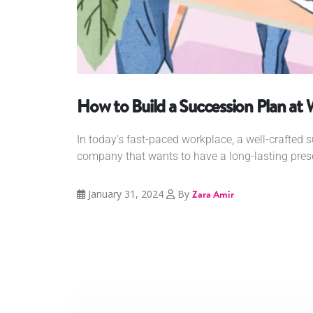
How to Build a Succession Plan at
In today's fast-paced workplace, a well-crafted s
company that wants to have a long-lasting prese
January 31, 2024
By
Zara Amir