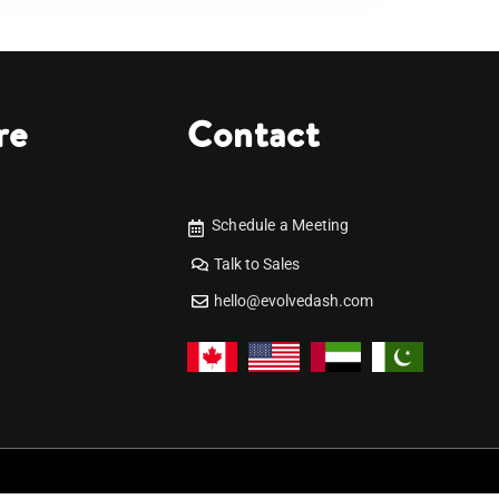
re
Contact
Schedule a Meeting
Talk to Sales
hello@evolvedash.com