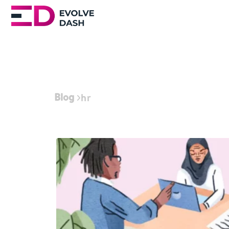
Blog
hr