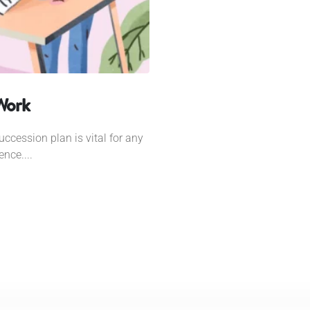
 Work
uccession plan is vital for any
nce....