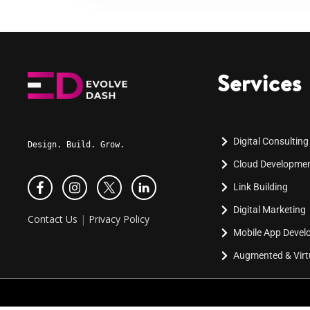
Services
Digital Consulting
Design. Build. Grow.
Cloud Developme
Link Building
Digital Marketing
Contact Us
|
Privacy Policy
Mobile App Deve
Augmented & Virtu