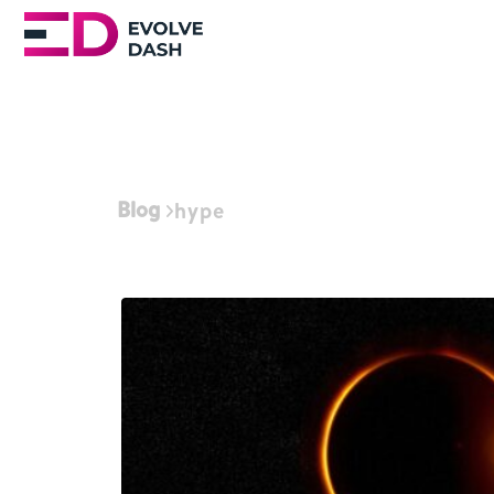
Blog
hype