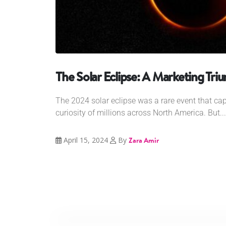
The Solar Eclipse: A Marketing Tri
The 2024 solar eclipse was a rare event that ca
curiosity of millions across North America. But...
April 15, 2024
By
Zara Amir