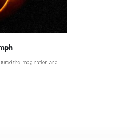
umph
ptured the imagination and