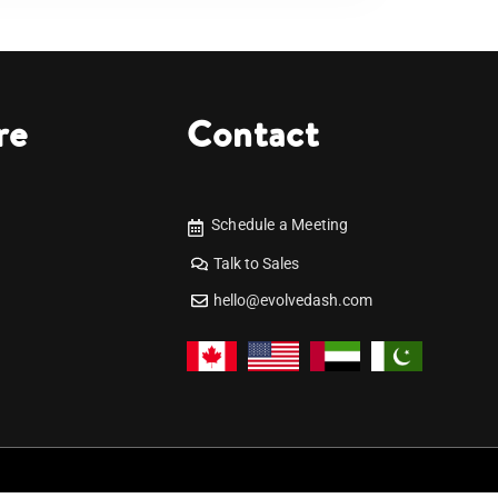
re
Contact
Schedule a Meeting
Talk to Sales
hello@evolvedash.com