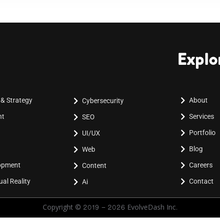
Explo
 & Strategy
About
Cybersecurity
nt
Services
SEO
Portfolio
UI/UX
Blog
Web
lopment
Careers
Content
al Reality
Contact
Ai
Copyright © 2019 - 2026 EvolveDash Inc.