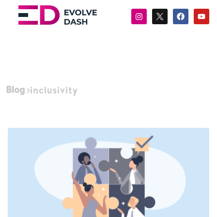
Blog
inclusivity