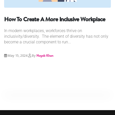
How To Create A More Inclusive Workplace
In modern workplaces, workforces thrive on
inclusivity/diversity. The element of diversity has not only
become a crucial component to run...
May 15, 2024
By
Nayab Khan