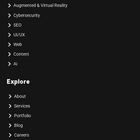
Augmented & Virtual Reality
Cybersecurity
SEO
UI/UX
Web
Content
Ai
Explore
About
Services
Portfolio
Blog
Careers