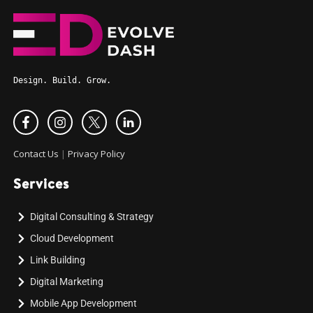
Design. Build. Grow.
Contact Us
|
Privacy Policy
Services
Digital Consulting & Strategy
Cloud Development
Link Building
Digital Marketing
Mobile App Development