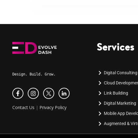
Services
Digital Consulting
Design. Build. Grow.
Cloud Developme
Link Building
Digital Marketing
Contact Us
|
Privacy Policy
Mobile App Deve
Augmented & Virtu