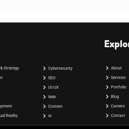
Explo
 & Strategy
About
Cybersecurity
nt
Services
SEO
Portfolio
UI/UX
Blog
Web
lopment
Careers
Content
al Reality
Contact
Ai