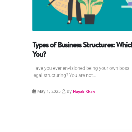
Types of Business Structures: Whic
You?
Have you ever envisioned being your own boss 
legal structuring? You are not...
May 1, 2025
By
Nayab Khan