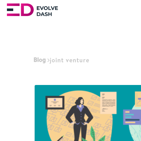
Blog
joint venture