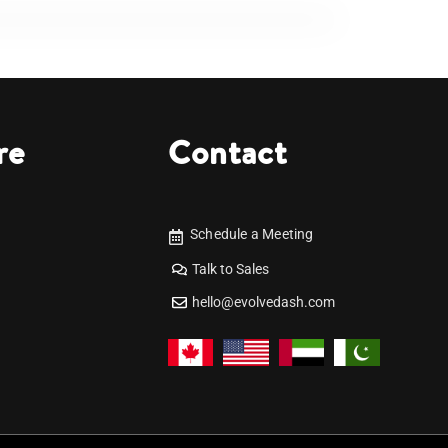
re
Contact
Schedule a Meeting
Talk to Sales
hello@evolvedash.com