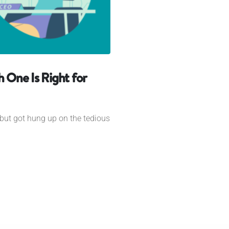
h One Is Right for
but got hung up on the tedious