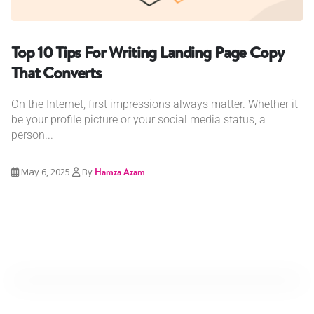
Top 10 Tips For Writing Landing Page Copy
That Converts
On the Internet, first impressions always matter. Whether it
be your profile picture or your social media status, a
person...
May 6, 2025
By
Hamza Azam