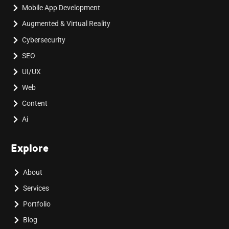
Mobile App Development
Augmented & Virtual Reality
Cybersecurity
SEO
UI/UX
Web
Content
Ai
Explore
About
Services
Portfolio
Blog