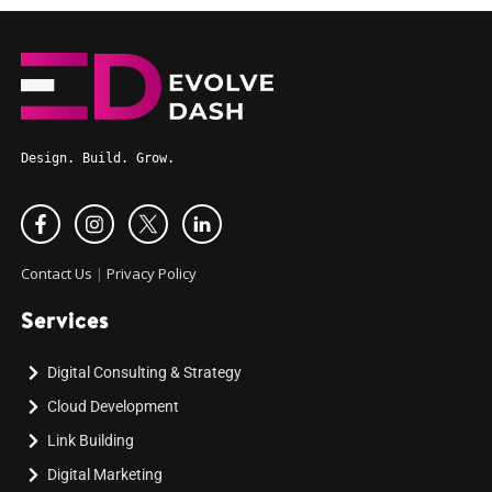
Design. Build. Grow.
Contact Us
|
Privacy Policy
Services
Digital Consulting & Strategy
Cloud Development
Link Building
Digital Marketing