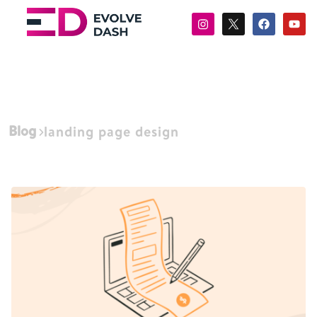
Blog
landing page design