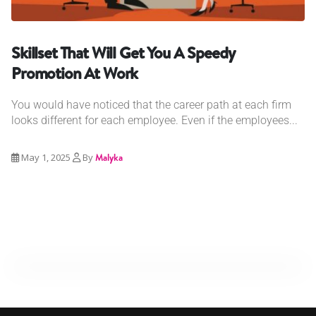
Skillset That Will Get You A Speedy
Promotion At Work
You would have noticed that the career path at each firm
looks different for each employee. Even if the employees...
May 1, 2025
By
Malyka