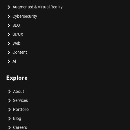
Augmented & Virtual Reality
Cybersecurity
SEO
UI/UX
Web
Content
Ai
Explore
About
Services
Portfolio
Blog
Careers