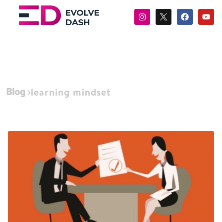
Blog
learning mindset