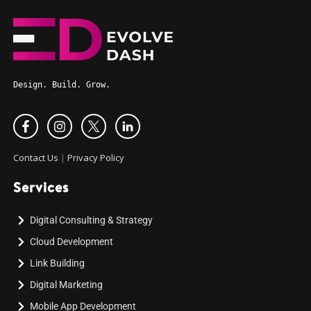
Design. Build. Grow.
Contact Us
|
Privacy Policy
Services
Digital Consulting & Strategy
Cloud Development
Link Building
Digital Marketing
Mobile App Development