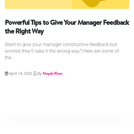
Powerful Tips to Give Your Manager Feedback
the Right Way
Want to give your manager constructive feedback but
worried they'll take it the wrong way? Here are some of
the...
April 14, 2025
By
Nayab Khan