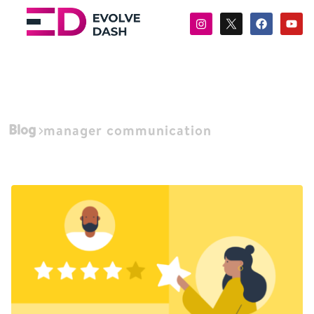
Blog
manager communication