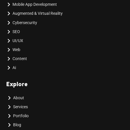
Mobile App Development
Augmented & Virtual Reality
Cybersecurity
SEO
UI/UX
Web
Content
Ai
Explore
About
Services
Portfolio
Blog