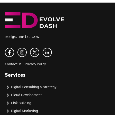
Design. Build. Grow.
Contact Us
|
Privacy Policy
Services
Digital Consulting & Strategy
Cloud Development
Link Building
Digital Marketing