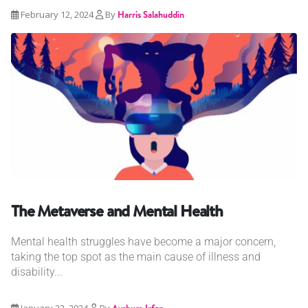
February 12, 2024
By
Harris Salahuddin
The Metaverse and Mental Health
Mental health struggles have become a major concern,
taking the top spot as the main cause of illness and
disability...
January 22, 2024
By
Ayshum Irfan