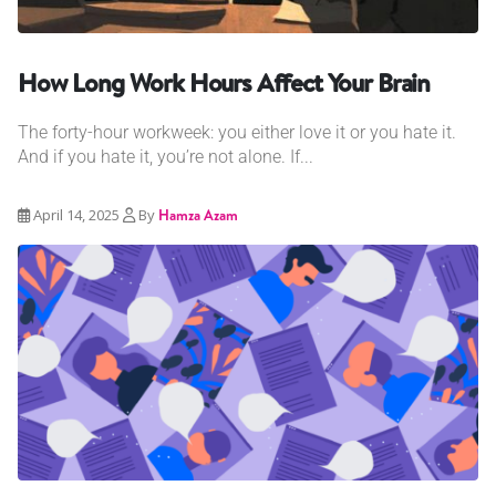
How Long Work Hours Affect Your Brain
The forty-hour workweek: you either love it or you hate it.
And if you hate it, you’re not alone. If...
April 14, 2025
By
Hamza Azam