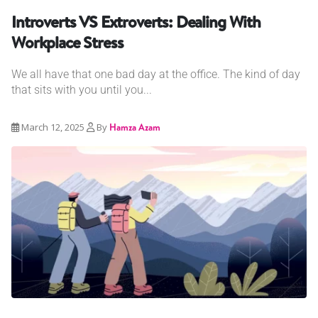
Introverts VS Extroverts: Dealing With
Workplace Stress
We all have that one bad day at the office. The kind of day
that sits with you until you...
March 12, 2025
By
Hamza Azam