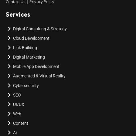
Contact Us
|
Privacy Policy
Services
Digital Consulting & Strategy
Cloud Development
Link Building
Digital Marketing
Mobile App Development
Augmented & Virtual Reality
Cybersecurity
SEO
UI/UX
Web
Content
Ai