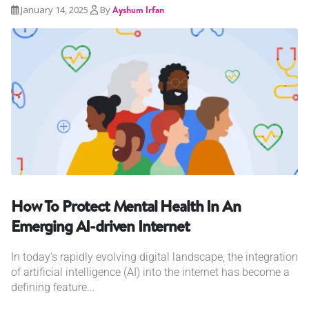
January 14, 2025
By
Ayshum Irfan
How To Protect Mental Health In An
Emerging AI-driven Internet
In today's rapidly evolving digital landscape, the integration
of artificial intelligence (AI) into the internet has become a
defining feature...