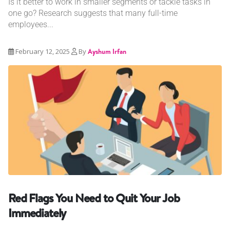
Is it better to work in smaller segments or tackle tasks in
one go? Research suggests that many full-time
employees...
February 12, 2025
By
Ayshum Irfan
Red Flags You Need to Quit Your Job
Immediately