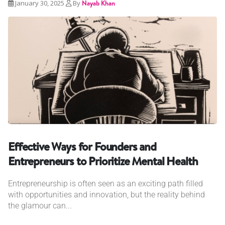
January 30, 2025
By
Nayab Khan
Effective Ways for Founders and
Entrepreneurs to Prioritize Mental Health
Entrepreneurship is often seen as an exciting path filled
with opportunities and innovation, but the reality behind
the glamour can...