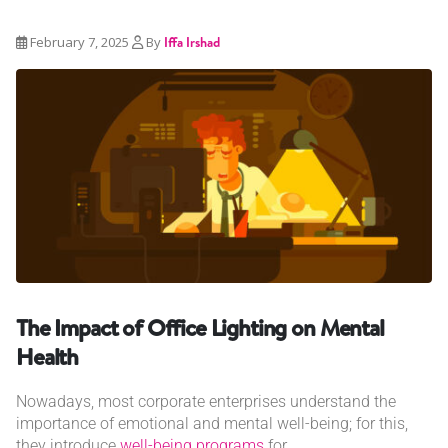
February 7, 2025
By
Iffa Irshad
The Impact of Office Lighting on Mental
Health
Nowadays, most corporate enterprises understand the
importance of emotional and mental well-being; for this,
they introduce
well-being programs
for...