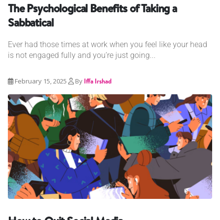
The Psychological Benefits of Taking a
Sabbatical
Ever had those times at work when you feel like your head
is not engaged fully and you’re just going...
February 15, 2025
By
Iffa Irshad