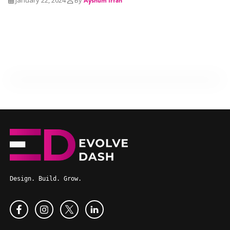
Design. Build. Grow.