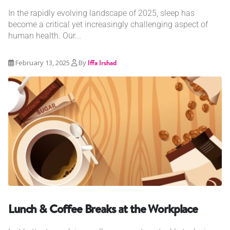
In the rapidly evolving landscape of 2025, sleep has
become a critical yet increasingly challenging aspect of
human health. Our...
February 13, 2025
By
Iffa Irshad
Lunch & Coffee Breaks at the Workplace