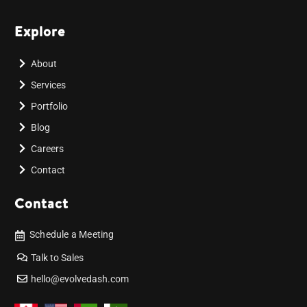
Explore
About
Services
Portfolio
Blog
Careers
Contact
Contact
Schedule a Meeting
Talk to Sales
hello@evolvedash.com