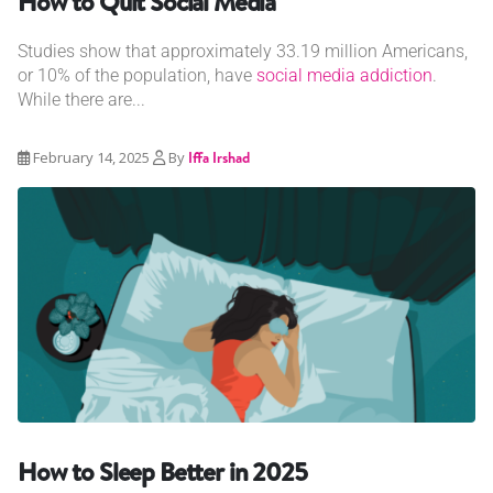
How to Quit Social Media
Studies show that approximately 33.19 million Americans,
or 10% of the population, have
social media addiction
.
While there are...
February 14, 2025
By
Iffa Irshad
How to Sleep Better in 2025