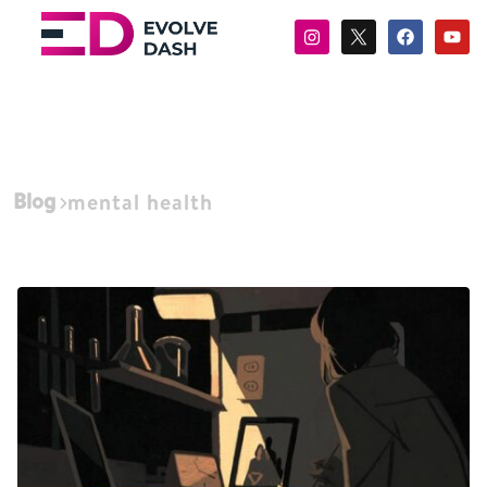
Blog
mental health