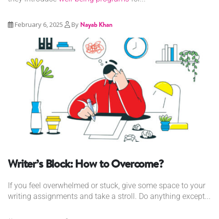
February 6, 2025
By
Nayab Khan
Writer’s Block: How to Overcome?
If you feel overwhelmed or stuck, give some space to your
writing assignments and take a stroll. Do anything except...