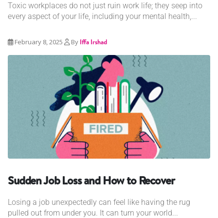
Toxic workplaces do not just ruin work life; they seep into
every aspect of your life, including your mental health,...
February 8, 2025
By
Iffa Irshad
Sudden Job Loss and How to Recover
Losing a job unexpectedly can feel like having the rug
pulled out from under you. It can turn your world...