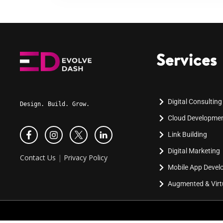
Services
Digital Consulting
Design. Build. Grow.
Cloud Developme
Link Building
Digital Marketing
Contact Us
|
Privacy Policy
Mobile App Deve
Augmented & Virtu