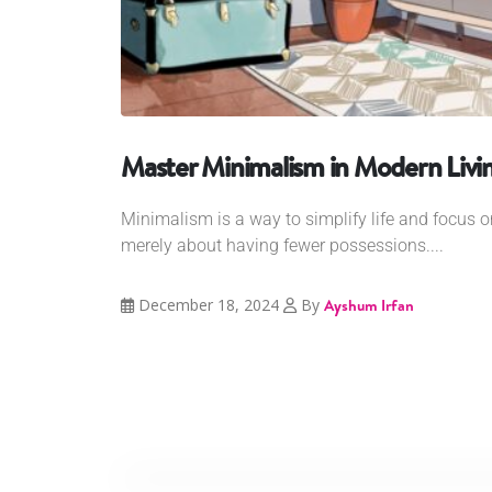
Master Minimalism in Modern Livi
Minimalism is a way to simplify life and focus on
merely about having fewer possessions....
December 18, 2024
By
Ayshum Irfan