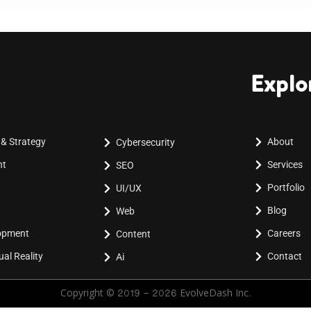
Explo
 & Strategy
About
Cybersecurity
nt
Services
SEO
Portfolio
UI/UX
Blog
Web
lopment
Careers
Content
al Reality
Contact
Ai
Copyright © 2019 - 2026 EvolveDash Inc.