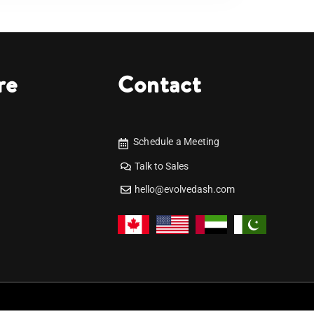
re
Contact
Schedule a Meeting
Talk to Sales
hello@evolvedash.com