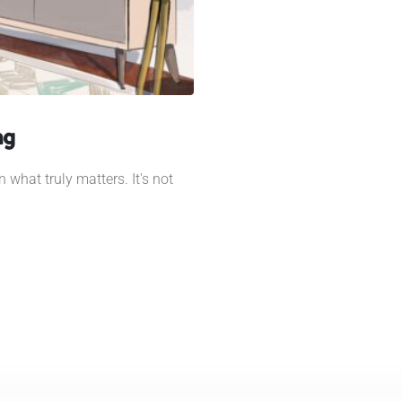
ng
 what truly matters. It's not