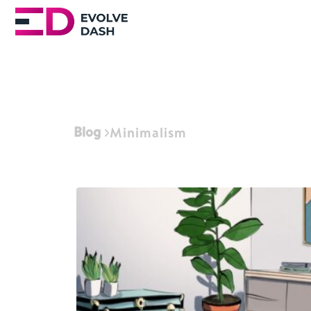
Blog
Minimalism