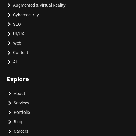
Augmented & Virtual Reality
Cybersecurity
SEO
UI/UX
Web
Content
Ai
Explore
About
Services
Portfolio
Blog
Careers