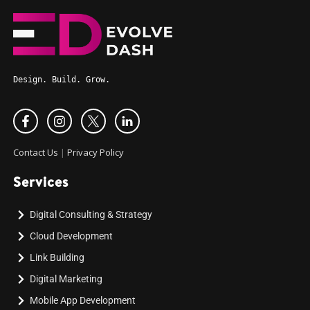
Design. Build. Grow.
Contact Us
|
Privacy Policy
Services
Digital Consulting & Strategy
Cloud Development
Link Building
Digital Marketing
Mobile App Development