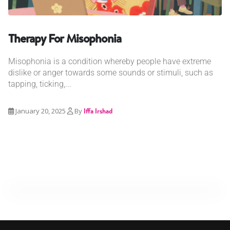
Therapy For Misophonia
Misophonia is a condition whereby people have extreme
dislike or anger towards some sounds or stimuli, such as
tapping, ticking,...
January 20, 2025
By
Iffa Irshad