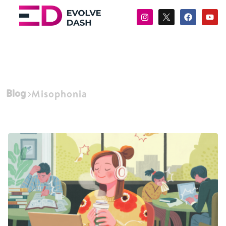
Blog
Misophonia