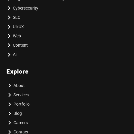
Cybersecurity
SEO
UI/UX
Web
Content
Ai
Explore
About
Services
Portfolio
Blog
Careers
Contact