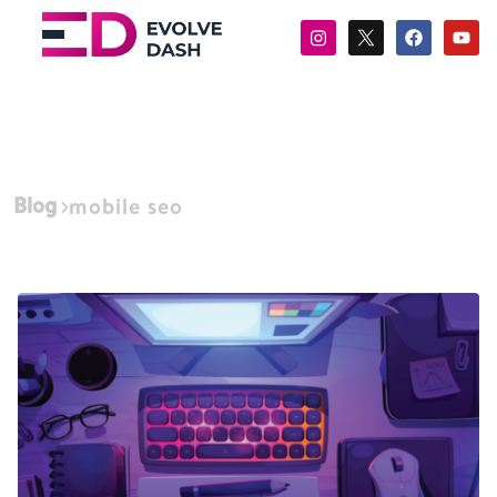
Blog
mobile seo