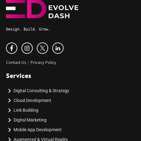
Design. Build. Grow.
Contact Us
|
Privacy Policy
Services
Digital Consulting & Strategy
Cloud Development
Link Building
Digital Marketing
Mobile App Development
Augmented & Virtual Reality