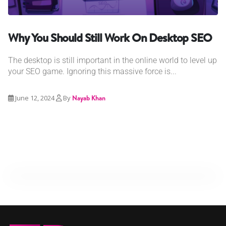
Why You Should Still Work On Desktop SEO
The desktop is still important in the online world to level up
your SEO game. Ignoring this massive force is...
June 12, 2024
By
Nayab Khan