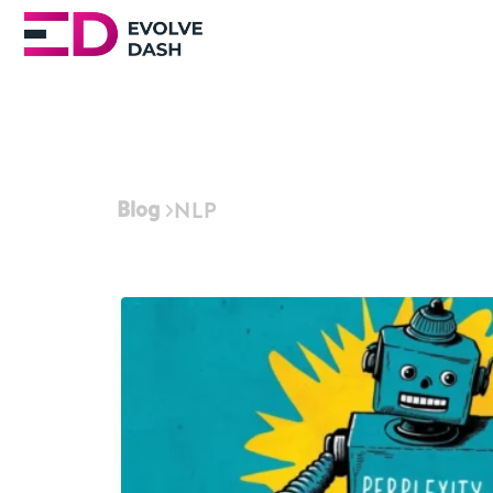
Blog
NLP