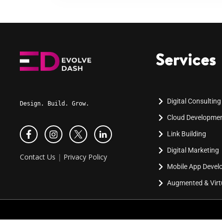
Services
Digital Consulting
Design. Build. Grow.
Cloud Developme
Link Building
Digital Marketing
Contact Us
|
Privacy Policy
Mobile App Deve
Augmented & Virtu