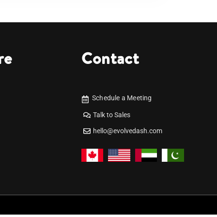
re
Contact
Schedule a Meeting
Talk to Sales
hello@evolvedash.com