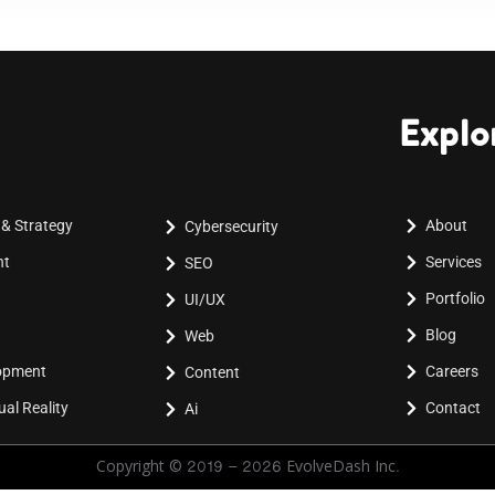
Explo
 & Strategy
About
Cybersecurity
nt
Services
SEO
Portfolio
UI/UX
Blog
Web
lopment
Careers
Content
al Reality
Contact
Ai
Copyright © 2019 - 2026 EvolveDash Inc.