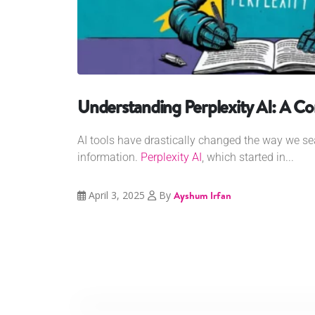
Understanding Perplexity AI: A C
AI tools have drastically changed the way we sea
information.
Perplexity AI
, which started in...
April 3, 2025
By
Ayshum Irfan