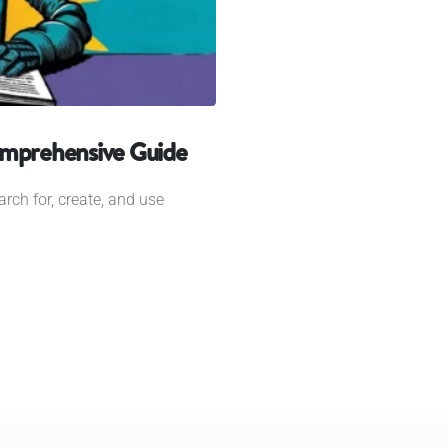
omprehensive Guide
rch for, create, and use