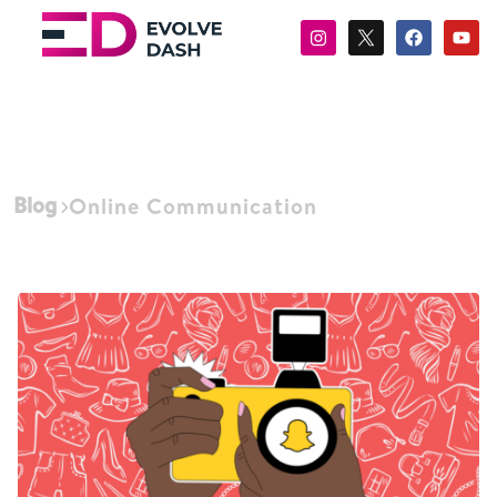
Blog
Online Communication