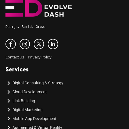
Design. Build. Grow.
Contact Us
|
Privacy Policy
Services
Digital Consulting & Strategy
Cloud Development
Link Building
Digital Marketing
Mobile App Development
Augmented & Virtual Reality