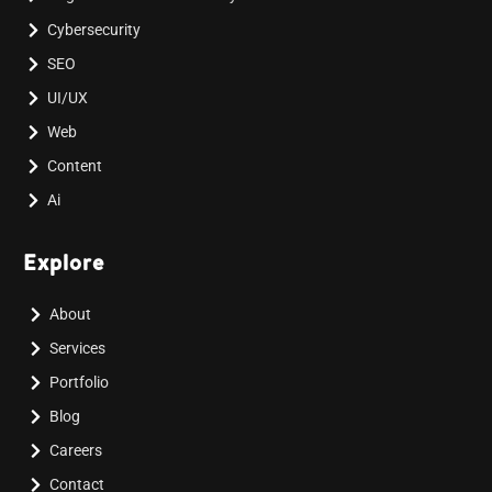
Cybersecurity
SEO
UI/UX
Web
Content
Ai
Explore
About
Services
Portfolio
Blog
Careers
Contact