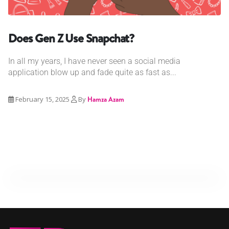
Does Gen Z Use Snapchat?
In all my years, I have never seen a social media
application blow up and fade quite as fast as...
February 15, 2025
By
Hamza Azam