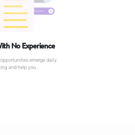
With No Experience
opportunities emerge daily.
ting and help you...