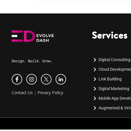
Services
Digital Consulting
Design. Build. Grow.
Cloud Developme
Link Building
Digital Marketing
Contact Us
|
Privacy Policy
Mobile App Deve
Augmented & Virtu