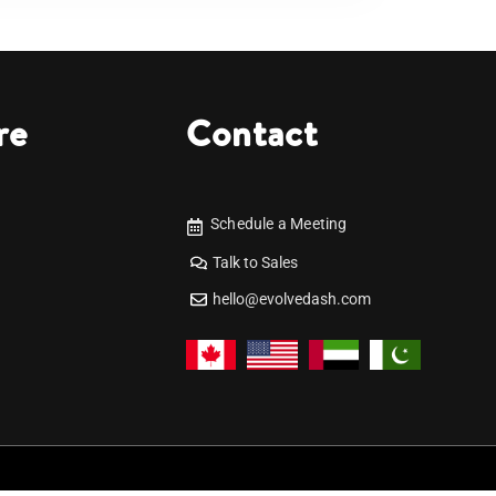
re
Contact
Schedule a Meeting
Talk to Sales
hello@evolvedash.com