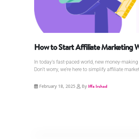
How to Start Affiliate Marketing 
In today’s fast-paced world, new money-making 
Don’t worry, we’re here to simplify affiliate marke
February 18, 2025
By
Iffa Irshad