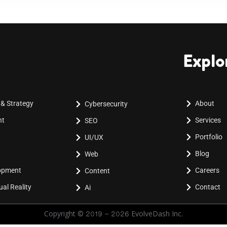
Explo
 & Strategy
About
Cybersecurity
nt
Services
SEO
Portfolio
UI/UX
Blog
Web
lopment
Careers
Content
al Reality
Contact
Ai
Copyright © 2019 - 2026 EvolveDash Inc.