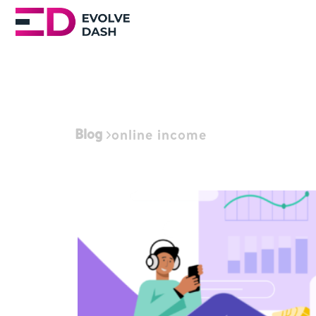
Blog
online income