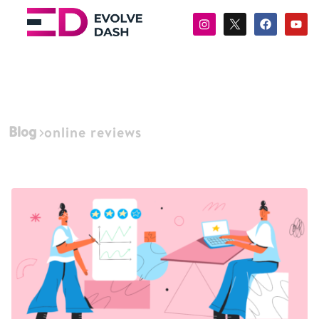
Blog
online reviews