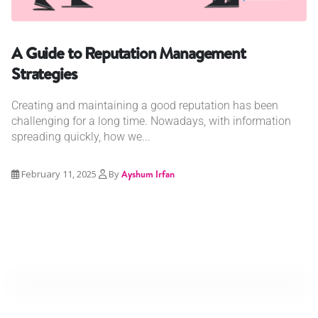
A Guide to Reputation Management
Strategies
Creating and maintaining a good reputation has been
challenging for a long time. Nowadays, with information
spreading quickly, how we...
February 11, 2025
By
Ayshum Irfan