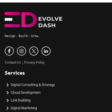
Design. Build. Grow.
Contact Us
|
Privacy Policy
Services
Digital Consulting & Strategy
Cloud Development
Link Building
Digital Marketing