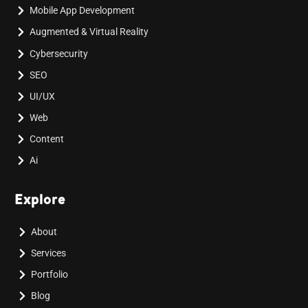
Mobile App Development
Augmented & Virtual Reality
Cybersecurity
SEO
UI/UX
Web
Content
Ai
Explore
About
Services
Portfolio
Blog