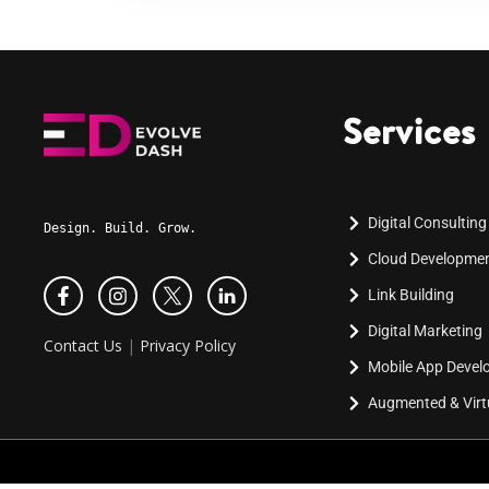
Services
Digital Consulting
Design. Build. Grow.
Cloud Developme
Link Building
Digital Marketing
Contact Us
|
Privacy Policy
Mobile App Deve
Augmented & Virtu