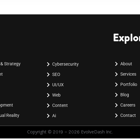
Explo
 & Strategy
About
Cybersecurity
nt
Services
SEO
Portfolio
UI/UX
Blog
Web
lopment
Careers
Content
al Reality
Contact
Ai
Copyright © 2019 - 2026 EvolveDash Inc.