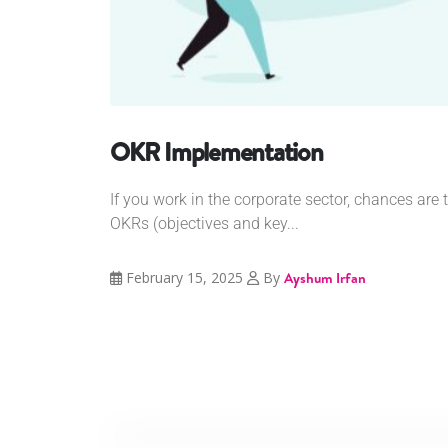
OKR Implementation
If you work in the corporate sector, chances are
OKRs (objectives and key...
February 15, 2025
By
Ayshum Irfan