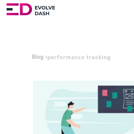
Blog
performance tracking