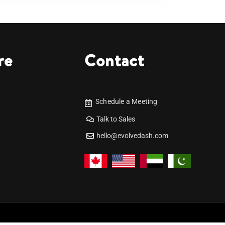
re
Contact
Schedule a Meeting
Talk to Sales
hello@evolvedash.com