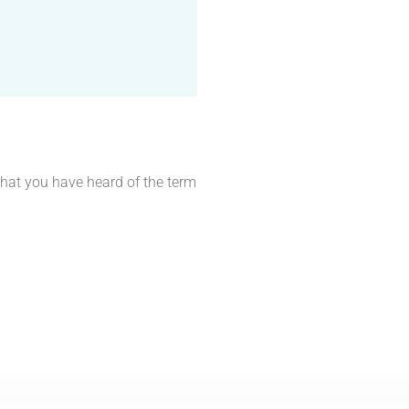
 that you have heard of the term