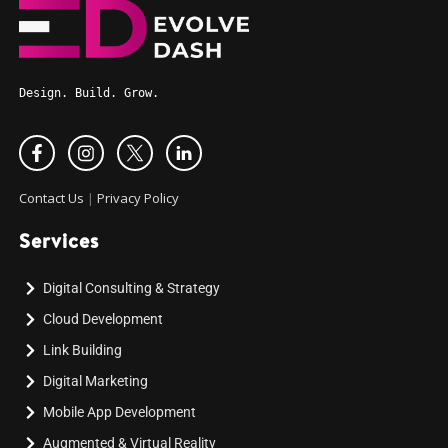
Design. Build. Grow.
Contact Us
|
Privacy Policy
Services
Digital Consulting & Strategy
Cloud Development
Link Building
Digital Marketing
Mobile App Development
Augmented & Virtual Reality