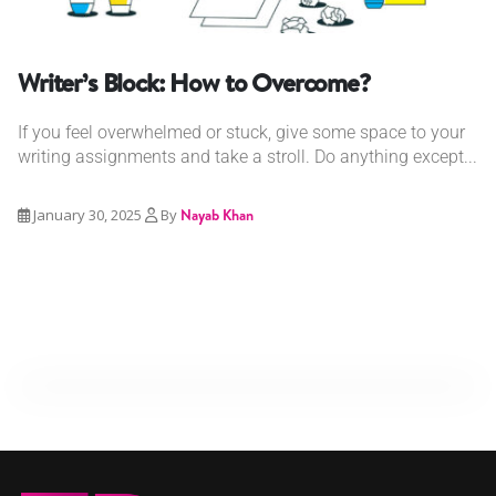
Writer’s Block: How to Overcome?
If you feel overwhelmed or stuck, give some space to your
writing assignments and take a stroll. Do anything except...
January 30, 2025
By
Nayab Khan