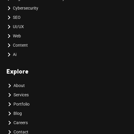
Cybersecurity
SEO
UI/UX
Web
Content
Ai
Explore
About
Services
Portfolio
Blog
Careers
Contact