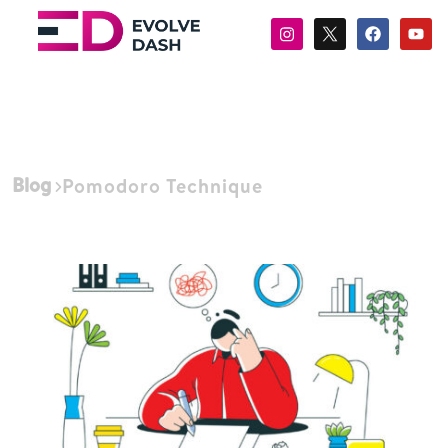
Blog
Pomodoro Technique