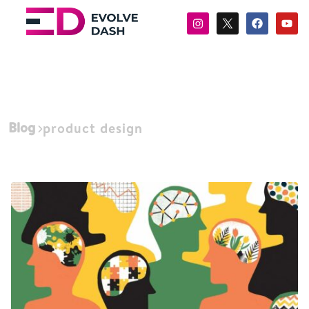
Blog
product design