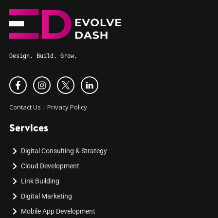
Design. Build. Grow.
Contact Us
|
Privacy Policy
Services
Digital Consulting & Strategy
Cloud Development
Link Building
Digital Marketing
Mobile App Development