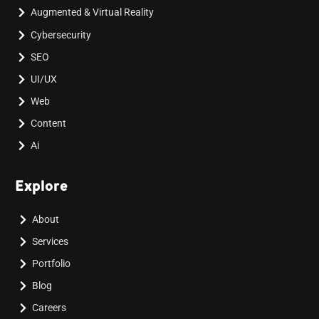
Augmented & Virtual Reality
Cybersecurity
SEO
UI/UX
Web
Content
Ai
Explore
About
Services
Portfolio
Blog
Careers