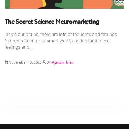
The Secret Science Neuromarketing
Inside our brains, there are lots of thoughts and feelings.
Neuromarketing is a smart way to understand these
feelings and...
November 13, 2023
By
Ayshum Irfan