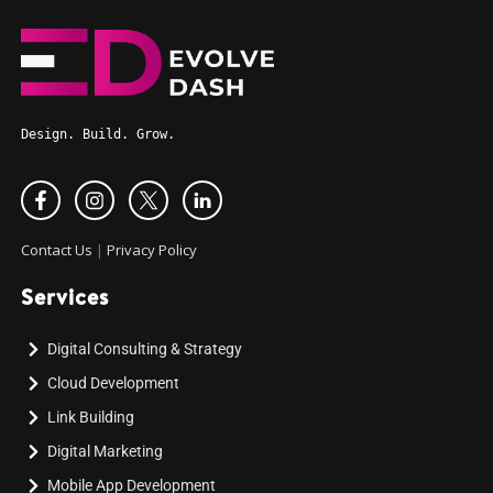
Design. Build. Grow.
Contact Us
|
Privacy Policy
Services
Digital Consulting & Strategy
Cloud Development
Link Building
Digital Marketing
Mobile App Development