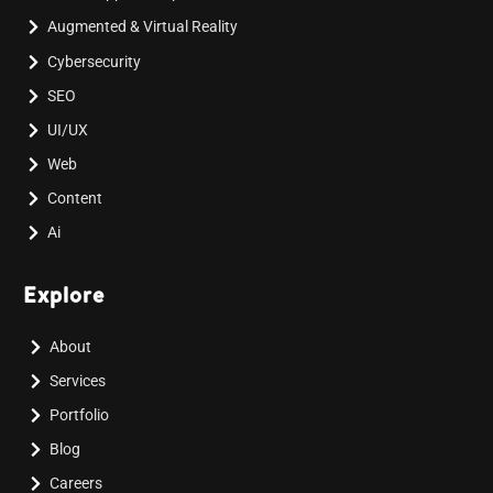
Augmented & Virtual Reality
Cybersecurity
SEO
UI/UX
Web
Content
Ai
Explore
About
Services
Portfolio
Blog
Careers