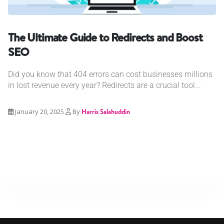
The Ultimate Guide to Redirects and Boost
SEO
Did you know that 404 errors can cost businesses millions
in lost revenue every year? Redirects are a crucial tool...
January 20, 2025
By
Harris Salahuddin