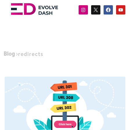
Blog
redirects