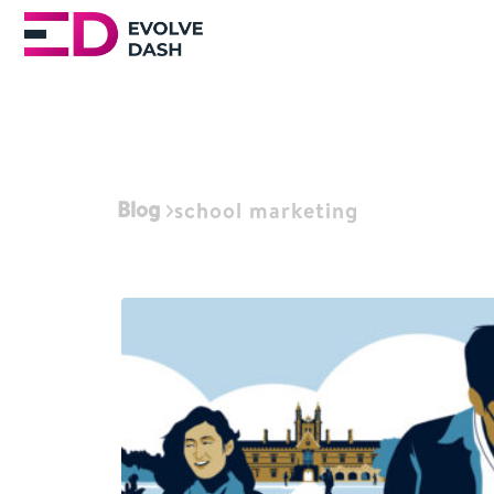
Blog
school marketing