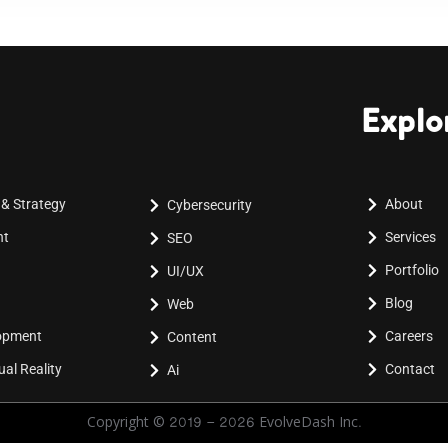
Explo
 & Strategy
About
Cybersecurity
nt
Services
SEO
Portfolio
UI/UX
Blog
Web
lopment
Careers
Content
al Reality
Contact
Ai
Copyright © 2019 - 2026 EvolveDash Inc.