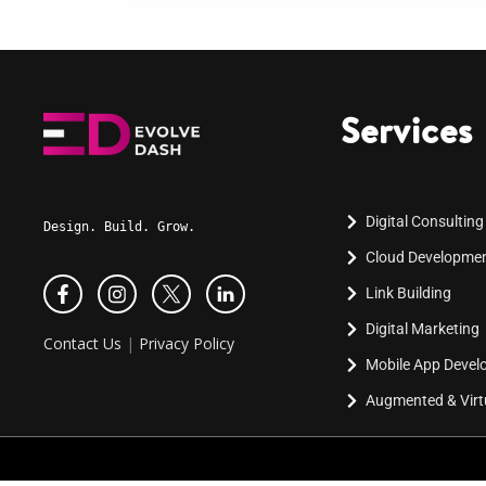
Services
Digital Consulting
Design. Build. Grow.
Cloud Developme
Link Building
Digital Marketing
Contact Us
|
Privacy Policy
Mobile App Deve
Augmented & Virtu