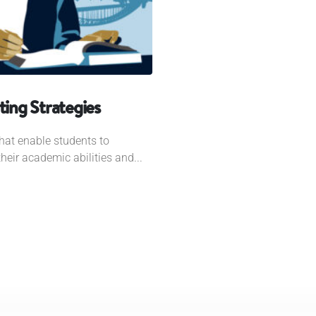
ing Strategies
hat enable students to
eir academic abilities and...