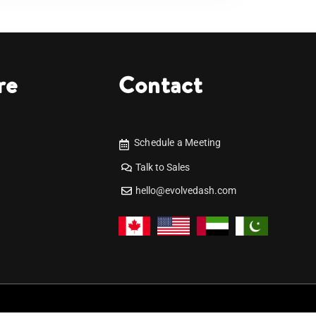
re
Contact
Schedule a Meeting
Talk to Sales
hello@evolvedash.com