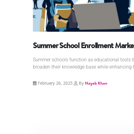
Summer School Enrollment Market
Summer schools function as educational tools t
broaden their knowledge base while enhancing th
February 26, 2025
By
Nayab Khan