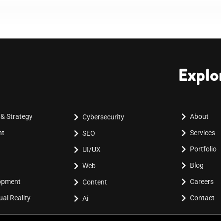
Explo
 & Strategy
About
Cybersecurity
nt
Services
SEO
Portfolio
UI/UX
Blog
Web
lopment
Careers
Content
al Reality
Contact
Ai