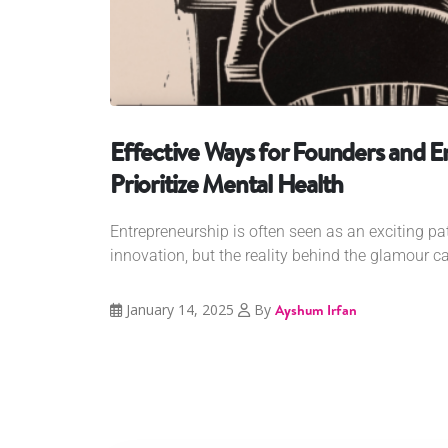
Effective Ways for Founders and E
Prioritize Mental Health
Entrepreneurship is often seen as an exciting pat
innovation, but the reality behind the glamour ca
January 14, 2025
By
Ayshum Irfan