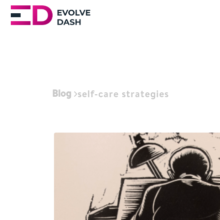
Blog
self-care strategies