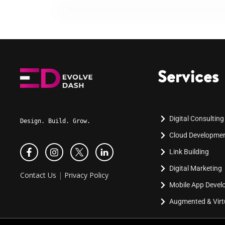
Services
Digital Consulting
Design. Build. Grow.
Cloud Developme
Link Building
Digital Marketing
Contact Us
|
Privacy Policy
Mobile App Deve
Augmented & Virtu