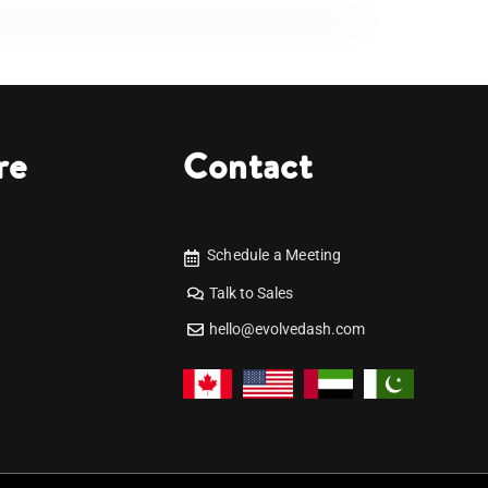
re
Contact
Schedule a Meeting
Talk to Sales
hello@evolvedash.com