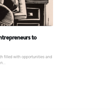
ntrepreneurs to
h filled with opportunities and
n...