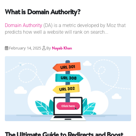
What is Domain Authority?
Domain Authority
(DA) is a metric developed by Moz that
predicts how well a website will rank on search...
February 14, 2025
By
Nayab Khan
The Ultimate Guide to Redirects and Boost