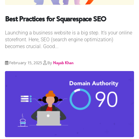
Best Practices for Squarespace SEO
Launching a business website is a big step. It’s your online
storefront. Here, SEO (search engine optimization)
becomes crucial. Good...
February 15, 2025
By
Nayab Khan