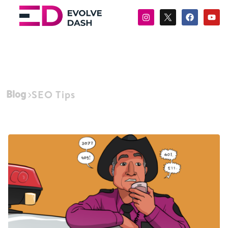
Blog
SEO Tips