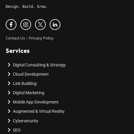
Design. Build. Grow.
Contact Us
|
Privacy Policy
Services
Digital Consulting & Strategy
Cloud Development
Link Building
Digital Marketing
Mobile App Development
Augmented & Virtual Reality
Cybersecurity
SEO