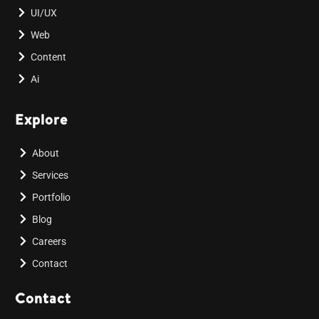
UI/UX
Web
Content
Ai
Explore
About
Services
Portfolio
Blog
Careers
Contact
Contact