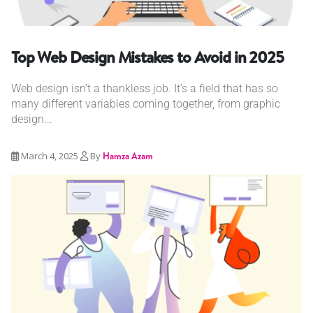
Top Web Design Mistakes to Avoid in 2025
Web design isn’t a thankless job. It’s a field that has so
many different variables coming together, from graphic
design...
March 4, 2025
By
Hamza Azam