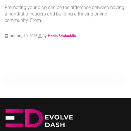
Promoting your blog can be the difference between having
a handful of readers and building a thriving online
community. From...
January 10, 2025
By
Harris Salahuddin