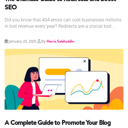
SEO
Did you know that 404 errors can cost businesses millions
in lost revenue every year? Redirects are a crucial tool...
January 20, 2025
By
Harris Salahuddin
A Complete Guide to Promote Your Blog