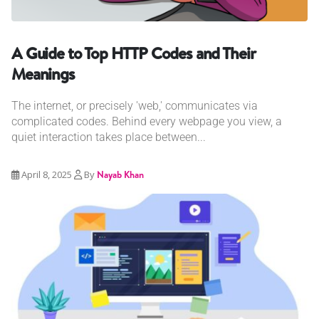
A Guide to Top HTTP Codes and Their
Meanings
The internet, or precisely 'web,' communicates via
complicated codes. Behind every webpage you view, a
quiet interaction takes place between...
April 8, 2025
By
Nayab Khan