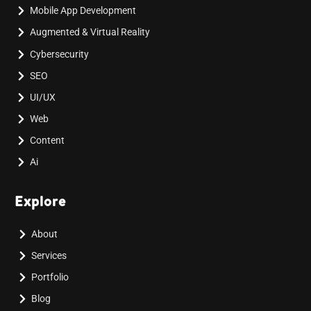
Mobile App Development
Augmented & Virtual Reality
Cybersecurity
SEO
UI/UX
Web
Content
Ai
Explore
About
Services
Portfolio
Blog