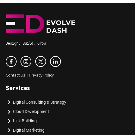
Design. Build. Grow.
Contact Us
|
Privacy Policy
Services
Digital Consulting & Strategy
Cloud Development
Link Building
Digital Marketing