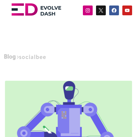
Blog
socialbee