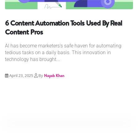
6 Content Automation Tools Used By Real
Content Pros
AI has become marketers's safe haven for automating
tedious tasks on a daily basis. This innovation in
technology has brought...
April 23, 2025
By
Nayab Khan