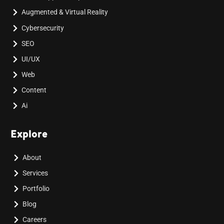
Augmented & Virtual Reality
Cybersecurity
SEO
UI/UX
Web
Content
Ai
Explore
About
Services
Portfolio
Blog
Careers