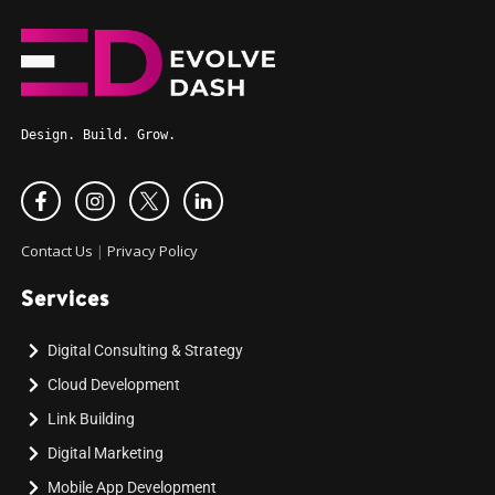
Design. Build. Grow.
Contact Us
|
Privacy Policy
Services
Digital Consulting & Strategy
Cloud Development
Link Building
Digital Marketing
Mobile App Development