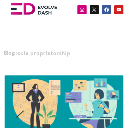
Blog
sole proprietorship