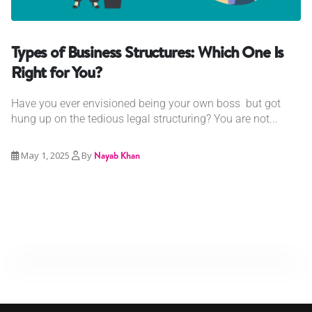
Types of Business Structures: Which One Is
Right for You?
Have you ever envisioned being your own boss but got
hung up on the tedious legal structuring? You are not...
May 1, 2025
By
Nayab Khan