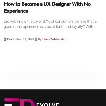
How to Become a UX Designer With No
Experience
Did you know that over 87% of consumers believe that a
good user experience is crucial for brand loyalty? With...
December 13, 2024
By
Harris Salahuddin