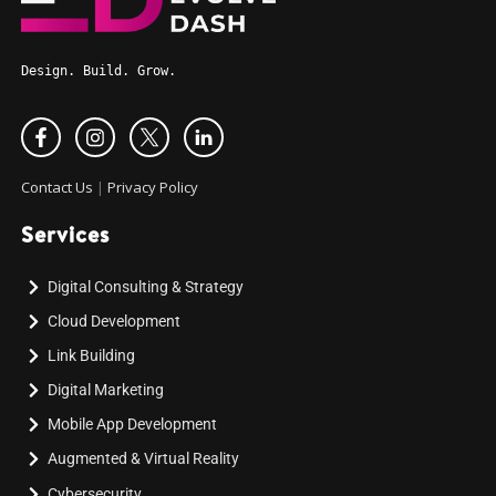
Design. Build. Grow.
Contact Us
|
Privacy Policy
Services
Digital Consulting & Strategy
Cloud Development
Link Building
Digital Marketing
Mobile App Development
Augmented & Virtual Reality
Cybersecurity