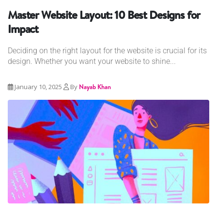
Master Website Layout: 10 Best Designs for
Impact
Deciding on the right layout for the website is crucial for its
design. Whether you want your website to shine...
January 10, 2025
By
Nayab Khan