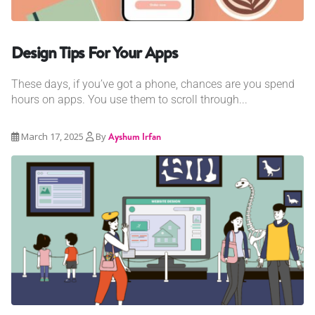
Design Tips For Your Apps
These days, if you’ve got a phone, chances are you spend
hours on apps. You use them to scroll through...
March 17, 2025
By
Ayshum Irfan