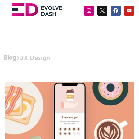
Blog
UX Design