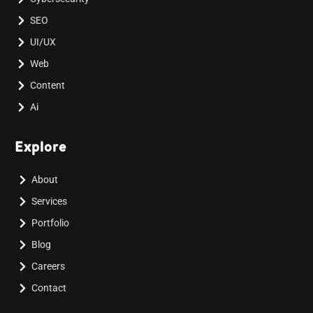
SEO
UI/UX
Web
Content
Ai
Explore
About
Services
Portfolio
Blog
Careers
Contact