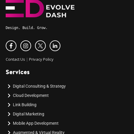
Design. Build. Grow.
Contact Us
|
Privacy Policy
Services
Digital Consulting & Strategy
Cloud Development
Link Building
Digital Marketing
Mobile App Development
Augmented & Virtual Reality