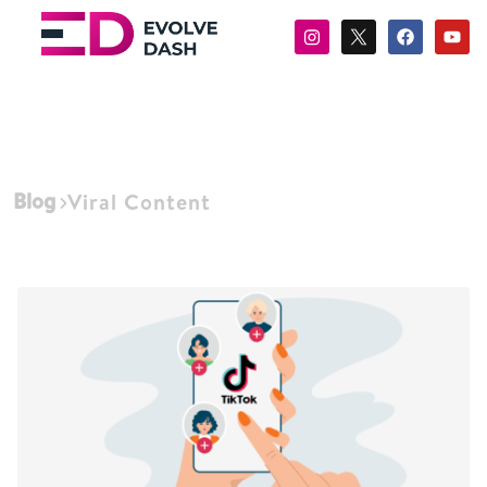
Blog
Viral Content