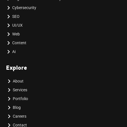
Cybersecurity
SEO
UI/UX
Web
Content
Ai
Explore
About
Services
Portfolio
Blog
Careers
Contact