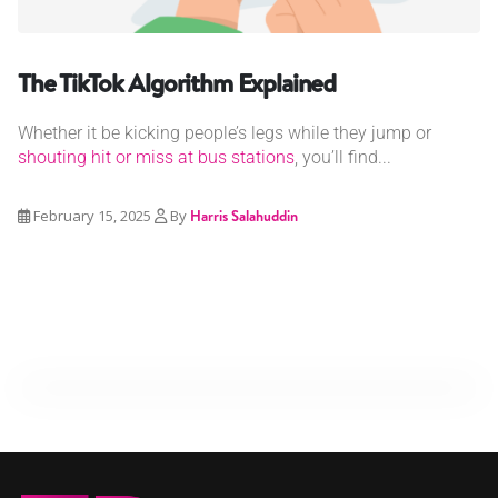
The TikTok Algorithm Explained
Whether it be kicking people’s legs while they jump or
shouting hit or miss at bus stations
, you’ll find...
February 15, 2025
By
Harris Salahuddin